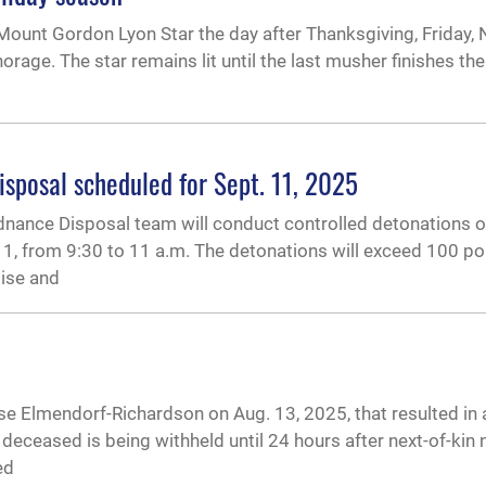
 Mount Gordon Lyon Star the day after Thanksgiving, Friday, 
orage. The star remains lit until the last musher finishes the 
sposal scheduled for Sept. 11, 2025
dnance Disposal team will conduct controlled detonations 
 11, from 9:30 to 11 a.m. The detonations will exceed 100 p
oise and
se Elmendorf-Richardson on Aug. 13, 2025, that resulted in a 
 deceased is being withheld until 24 hours after next-of-kin n
ed