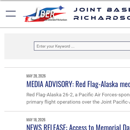
Joint Bas
Richards
MAY 28, 2026
MEDIA ADVISORY: Red Flag-Alaska med
Red Flag-Alaska 26-2, a Pacific Air Forces-spo
primary flight operations over the Joint Pacifi
MAY 18, 2026
NEWS RELEASE: Access to Memorial D