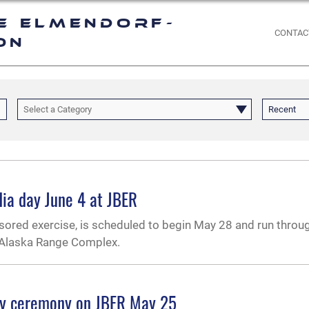
e Elmendorf-
CONTAC
on
Select a Category
Recent
ia day June 4 at JBER
nsored exercise, is scheduled to begin May 28 and run throu
c-Alaska Range Complex.
ay ceremony on JBER May 25