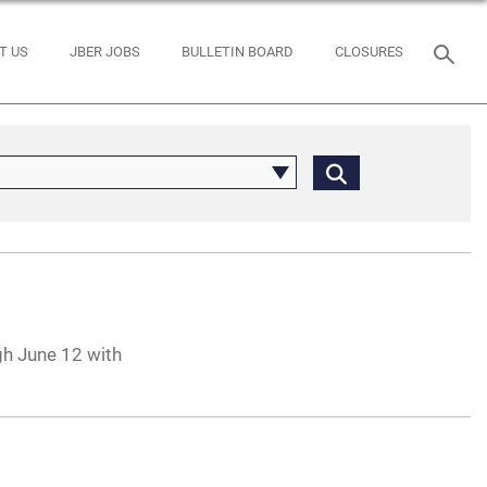
T US
JBER JOBS
BULLETIN BOARD
CLOSURES
gh June 12 with