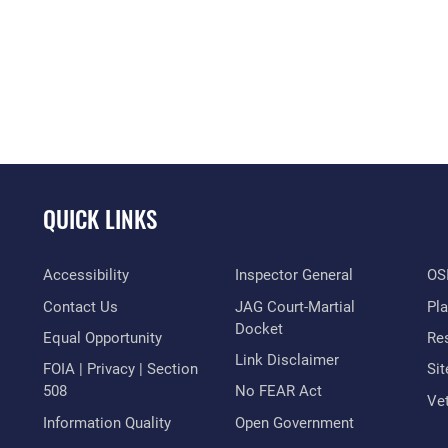
QUICK LINKS
Accessibility
Inspector General
OSI
Contact Us
JAG Court-Martial
Pl
Docket
Equal Opportunity
Res
Link Disclaimer
FOIA | Privacy | Section
Si
508
No FEAR Act
Vet
Information Quality
Open Government