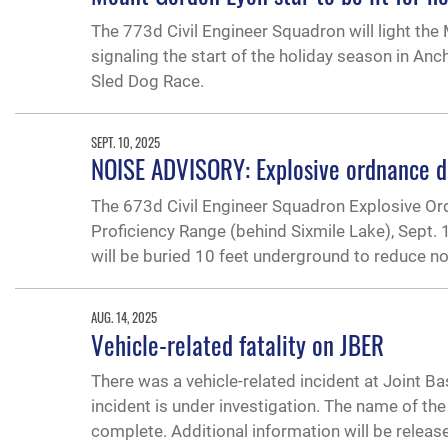
The 773d Civil Engineer Squadron will light the
signaling the start of the holiday season in Anch
Sled Dog Race.
SEPT. 10, 2025
NOISE ADVISORY: Explosive ordnance di
The 673d Civil Engineer Squadron Explosive Or
Proficiency Range (behind Sixmile Lake), Sept.
will be buried 10 feet underground to reduce n
AUG. 14, 2025
Vehicle-related fatality on JBER
There was a vehicle-related incident at Joint Ba
incident is under investigation. The name of the
complete. Additional information will be releas