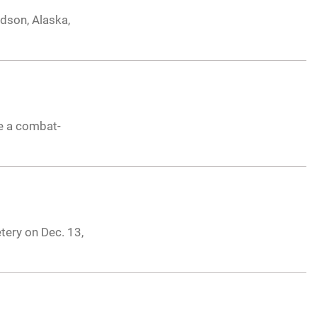
dson, Alaska,
te a combat-
tery on Dec. 13,