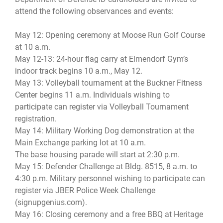
attend the following observances and events:
May 12: Opening ceremony at Moose Run Golf Course
at 10 a.m.
May 12-13: 24-hour flag carry at Elmendorf Gym’s
indoor track begins 10 a.m., May 12.
May 13: Volleyball tournament at the Buckner Fitness
Center begins 11 a.m. Individuals wishing to
participate can register via Volleyball Tournament
registration.
May 14: Military Working Dog demonstration at the
Main Exchange parking lot at 10 a.m.
The base housing parade will start at 2:30 p.m.
May 15: Defender Challenge at Bldg. 8515, 8 a.m. to
4:30 p.m. Military personnel wishing to participate can
register via JBER Police Week Challenge
(signupgenius.com).
May 16: Closing ceremony and a free BBQ at Heritage