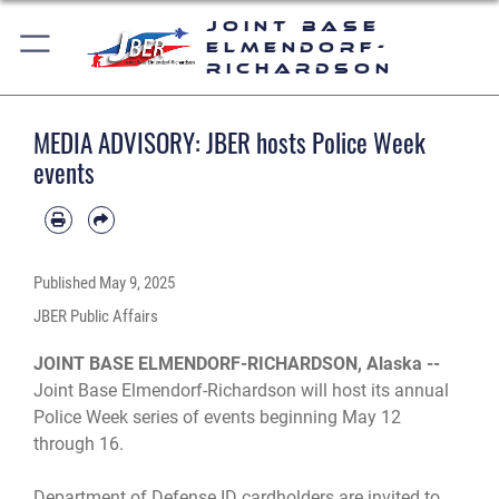
Joint Base
Elmendorf-
Richardson
MEDIA ADVISORY: JBER hosts Police Week
events
Published
May 9, 2025
JBER Public Affairs
JOINT BASE ELMENDORF-RICHARDSON, Alaska --
Joint Base Elmendorf-Richardson will host its annual
Police Week series of events beginning May 12
through 16.
Department of Defense ID cardholders are invited to