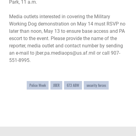
Park, 11 a.m.
Media outlets interested in covering the Military
Working Dog demonstration on May 14 must RSVP no
later than noon, May 13 to ensure base access and PA
escort to the event. Please provide the name of the
reporter, media outlet and contact number by sending
an e-mail to jber.pa.mediaops@us.af.mil or call 907-
551-8995.
Police Week
JBER
673 ABW
security forces