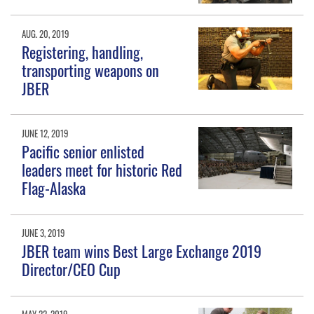
AUG. 20, 2019
Registering, handling,
transporting weapons on
JBER
JUNE 12, 2019
Pacific senior enlisted
leaders meet for historic Red
Flag-Alaska
JUNE 3, 2019
JBER team wins Best Large Exchange 2019
Director/CEO Cup