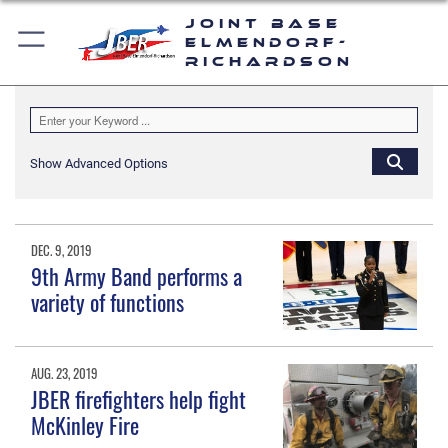
Joint Base
Elmendorf-
Richardson
Show Advanced Options
DEC. 9, 2019
9th Army Band performs a
variety of functions
AUG. 23, 2019
JBER firefighters help fight
McKinley Fire