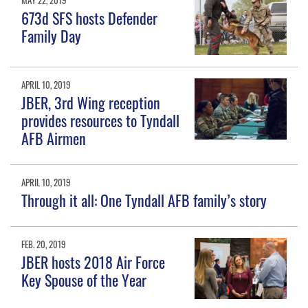
MAY 22, 2019
673d SFS hosts Defender
Family Day
APRIL 10, 2019
JBER, 3rd Wing reception
provides resources to Tyndall
AFB Airmen
APRIL 10, 2019
Through it all: One Tyndall AFB family’s story
FEB. 20, 2019
JBER hosts 2018 Air Force
Key Spouse of the Year