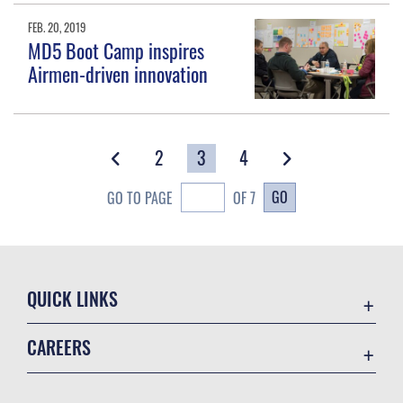
FEB. 20, 2019
MD5 Boot Camp inspires
Airmen-driven innovation
2
3
4
GO
GO TO PAGE
OF 7
QUICK LINKS
Accessibility
CAREERS
Contact Us
Join the Air Force
Equal Opportunity