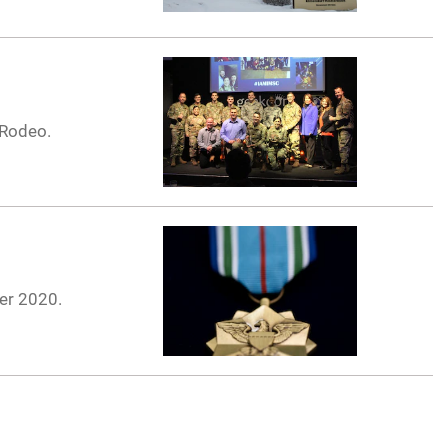
 Rodeo.
ier 2020.