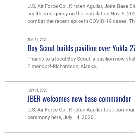
U.S. Air Force Col. Kirsten Aguilar, Joint Bas
health emergency on the installation Nov. 9, 20
combat the recent spike in COVID-19 cases. T
AUG. 12, 2020
Boy Scout builds pavilion over Yukla 27
Thanks to a local Boy Scout, a pavilion now she
Elmendorf-Richardson, Alaska.
JULY 14, 2020
JBER welcomes new base commander
U.S. Air Force Col. Kirsten Aguilar took comm
ceremony here, July 14, 2020.