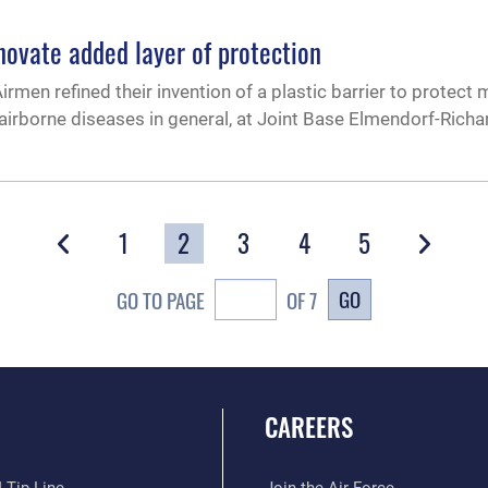
vate added layer of protection
n refined their invention of a plastic barrier to protect 
airborne diseases in general, at Joint Base Elmendorf-Richa
1
2
3
4
5
GO
GO TO PAGE
OF 7
CAREERS