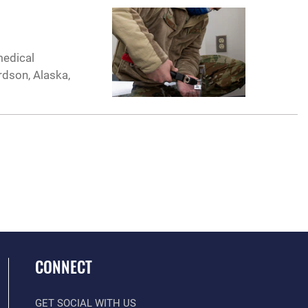
medical
rdson, Alaska,
CONNECT
GET SOCIAL WITH US