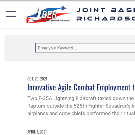
Joint Bas
Richards
OCT. 29, 2021
Innovative Agile Combat Employment t
Two F-35A Lightning II aircraft taxied down t
Raptors outside the 525th Fighter Squadron’s k
airplanes and crew chiefs performed their ritua
APRIL 1, 2021