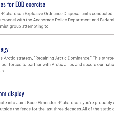
ies for EOD exercise
-Richardson Explosive Ordnance Disposal units conducted 
ersonnel with the Anchorage Police Department and Federal
remist group attempting to
tegy
s Arctic strategy, “Regaining Arctic Dominance.” This strat
 our forces to partner with Arctic allies and secure our natio
his
om display
 gate into Joint Base Elmendorf-Richardson, you're probably 
tside the fence for the last three decades.All of the static d