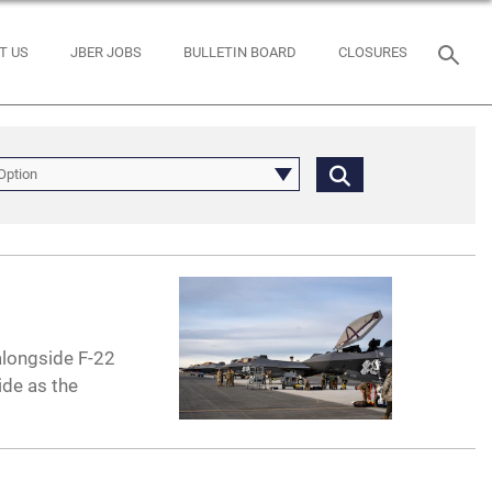
T US
JBER JOBS
BULLETIN BOARD
CLOSURES
Option
alongside F-22
ide as the