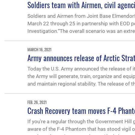
Soldiers team with Airmen, civil agenc
Soldiers and Airmen from Joint Base Elmendorf
March 22 through 25 in partnership with EOD p
Investigation.“The overall scenario was an ext
MARCH 16, 2021
Army announces release of Arctic Stra
Today the U.S. Army announced the release of it
the Army will generate, train, organize and equip
and maintain regional stability. The release of t
FEB. 26, 2021
Crash Recovery team moves F-4 Phant
If you're a regular through the Government Hill
aware of the F-4 Phantom that has stood vigil ou