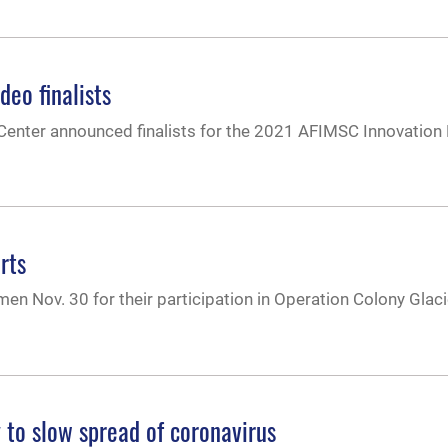
eo finalists
 Center announced finalists for the 2021 AFIMSC Innovation
rts
 Nov. 30 for their participation in Operation Colony Glac
 to slow spread of coronavirus