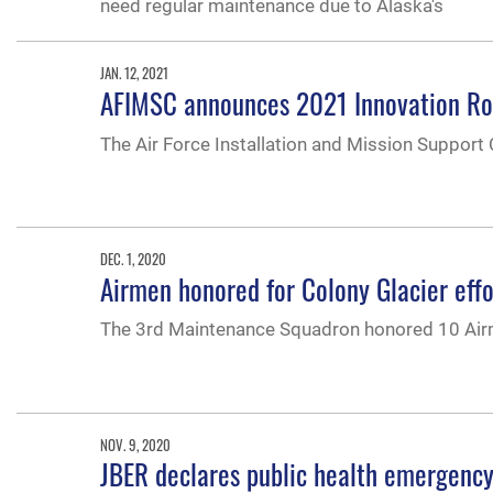
need regular maintenance due to Alaska's
JAN. 12, 2021
AFIMSC announces 2021 Innovation Rod
The Air Force Installation and Mission Support
DEC. 1, 2020
Airmen honored for Colony Glacier effo
The 3rd Maintenance Squadron honored 10 Airmen
NOV. 9, 2020
JBER declares public health emergency