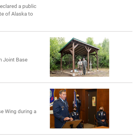
eclared a public
te of Alaska to
n Joint Base
se Wing during a