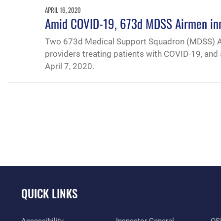
APRIL 16, 2020
Amid COVID-19, 673d MDSS Airmen inno
Two 673d Medical Support Squadron (MDSS) Airme
providers treating patients with COVID-19, and 
April 7, 2020.
QUICK LINKS