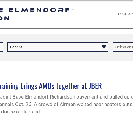
e Elmendorf-
CONTAC
on
Recent
Select an 
raining brings AMUs together at JBER
he Joint Base Elmendorf-Richardson pavement and pulled up 
ennels Oct. 26. A crowd of Airmen waited near heaters outs
l dance of flap and