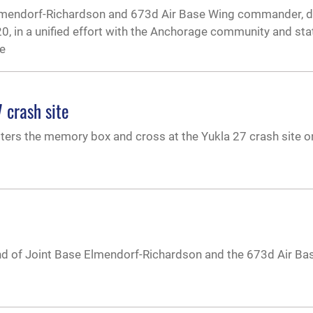
e Elmendorf-Richardson and 673d Air Base Wing commander, d
20, in a unified effort with the Anchorage community and sta
he
 crash site
lters the memory box and cross at the Yukla 27 crash site o
and of Joint Base Elmendorf-Richardson and the 673d Air Ba