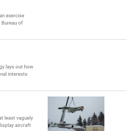
an exercise
 Bureau of
egy lays out how
nal interests
at least vaguely
isplay aircraft