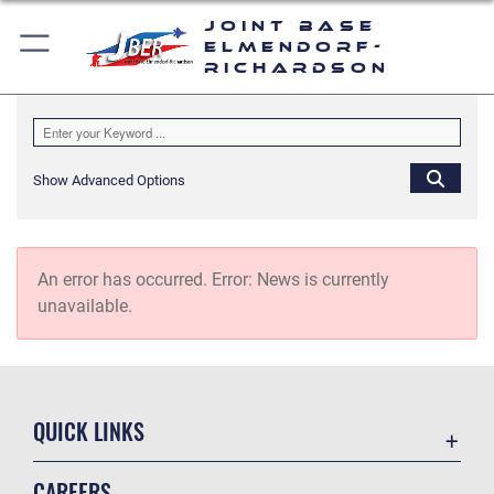
Joint Base
Elmendorf-
Richardson
Show Advanced Options
An error has occurred.
Error: News is currently
unavailable.
QUICK LINKS
Accessibility
CAREERS