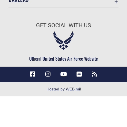
Contact Us
Join the Air Force
Equal Opportunity
Air Force Careers
FOIA | Privacy | Section 508
GET SOCIAL WITH US
Join the Army
Information Quality
Army Careers
Inspector General
JAG Court-Martial Docket
Official United States Air Force Website
Link Disclaimer
No FEAR Act
Open Government
OSI Tip Line
Hosted by WEB.mil
Plain Language
Resilience
Site Map
Veterans Crisis Line