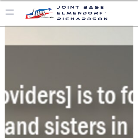
Joint Base
Elmendorf-
Richardson