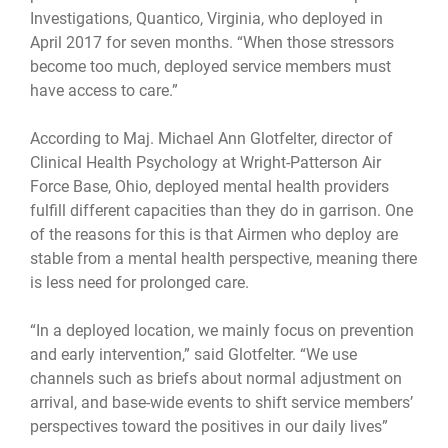
Investigations, Quantico, Virginia, who deployed in
April 2017 for seven months. “When those stressors
become too much, deployed service members must
have access to care.”
According to Maj. Michael Ann Glotfelter, director of
Clinical Health Psychology at Wright-Patterson Air
Force Base, Ohio, deployed mental health providers
fulfill different capacities than they do in garrison. One
of the reasons for this is that Airmen who deploy are
stable from a mental health perspective, meaning there
is less need for prolonged care.
“In a deployed location, we mainly focus on prevention
and early intervention,” said Glotfelter. “We use
channels such as briefs about normal adjustment on
arrival, and base-wide events to shift service members’
perspectives toward the positives in our daily lives”