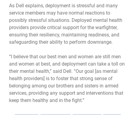
As Dell explains, deployment is stressful and many
service members may have normal reactions to
possibly stressful situations. Deployed mental health
providers provide critical support for the warfighter,
ensuring their resiliency, maintaining readiness, and
safeguarding their ability to perform downrange.
“I believe that our best men and women are still men
and women at best, and deployment can take a toll on
their mental health,” said Dell. “Our goal [as mental
health providers] is to foster that strong sense of
belonging among our brothers and sisters in armed
services, providing any support and interventions that
keep them healthy and in the fight.”
Mental health
mental health care
Medical readiness
readiness
deployment
psychologist
resiliency
support
healthcare