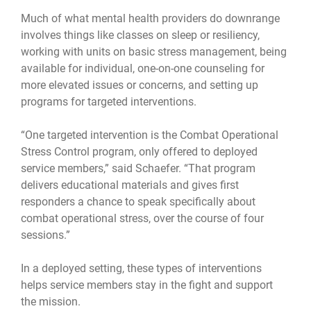
Much of what mental health providers do downrange
involves things like classes on sleep or resiliency,
working with units on basic stress management, being
available for individual, one-on-one counseling for
more elevated issues or concerns, and setting up
programs for targeted interventions.
“One targeted intervention is the Combat Operational
Stress Control program, only offered to deployed
service members,” said Schaefer. “That program
delivers educational materials and gives first
responders a chance to speak specifically about
combat operational stress, over the course of four
sessions.”
In a deployed setting, these types of interventions
helps service members stay in the fight and support
the mission.