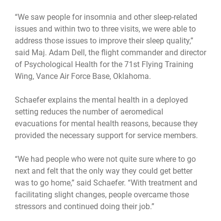
“We saw people for insomnia and other sleep-related
issues and within two to three visits, we were able to
address those issues to improve their sleep quality,”
said Maj. Adam Dell, the flight commander and director
of Psychological Health for the 71st Flying Training
Wing, Vance Air Force Base, Oklahoma.
Schaefer explains the mental health in a deployed
setting reduces the number of aeromedical
evacuations for mental health reasons, because they
provided the necessary support for service members.
“We had people who were not quite sure where to go
next and felt that the only way they could get better
was to go home,” said Schaefer. “With treatment and
facilitating slight changes, people overcame those
stressors and continued doing their job.”