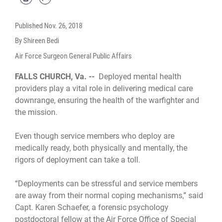
Published
Nov. 26, 2018
By Shireen Bedi
Air Force Surgeon General Public Affairs
FALLS CHURCH, Va. --
Deployed mental health
providers play a vital role in delivering medical care
downrange, ensuring the health of the warfighter and
the mission.
Even though service members who deploy are
medically ready, both physically and mentally, the
rigors of deployment can take a toll.
“Deployments can be stressful and service members
are away from their normal coping mechanisms,” said
Capt. Karen Schaefer, a forensic psychology
postdoctoral fellow at the Air Force Office of Special