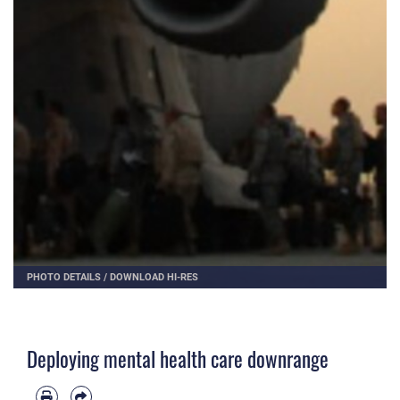
PHOTO DETAILS
/
DOWNLOAD HI-RES
Deploying mental health care downrange