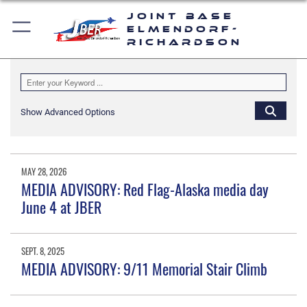
Joint Base
Elmendorf-
Richardson
Show Advanced Options
MAY 28, 2026
MEDIA ADVISORY: Red Flag-Alaska media day
June 4 at JBER
SEPT. 8, 2025
MEDIA ADVISORY: 9/11 Memorial Stair Climb