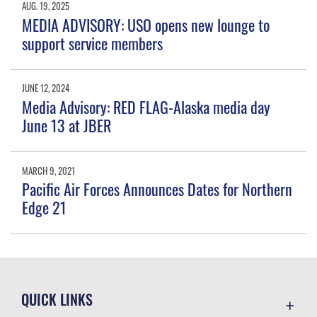
AUG. 19, 2025
MEDIA ADVISORY: USO opens new lounge to
support service members
JUNE 12, 2024
Media Advisory: RED FLAG-Alaska media day
June 13 at JBER
MARCH 9, 2021
Pacific Air Forces Announces Dates for Northern
Edge 21
QUICK LINKS