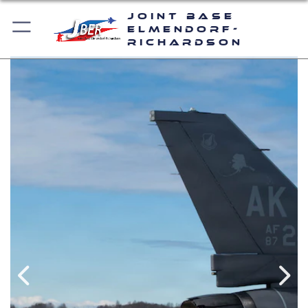
Joint Base
Elmendorf-
Richardson