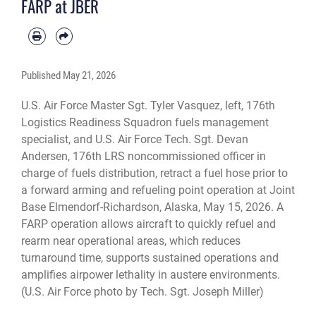
FARP at JBER
with the tactics, techniques, and procedures to conduct homeland defense
operations from remote locations across the Alaskan Theater of Operations.
(U.S. Air Force photo by Tech. Sgt. Joseph Miller)
Published
May 21, 2026
U.S. Air Force Master Sgt. Tyler Vasquez, left, 176th
Logistics Readiness Squadron fuels management
specialist, and U.S. Air Force Tech. Sgt. Devan
Andersen, 176th LRS noncommissioned officer in
charge of fuels distribution, retract a fuel hose prior to
a forward arming and refueling point operation at Joint
Base Elmendorf-Richardson, Alaska, May 15, 2026. A
FARP operation allows aircraft to quickly refuel and
rearm near operational areas, which reduces
turnaround time, supports sustained operations and
amplifies airpower lethality in austere environments.
(U.S. Air Force photo by Tech. Sgt. Joseph Miller)