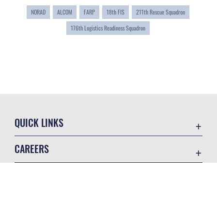
NORAD
ALCOM
FARP
18th FIS
211th Rescue Squadron
176th Logistics Readiness Squadron
QUICK LINKS
Accessibility
CAREERS
Contact Us
Join the Air Force
Equal Opportunity
Air Force Careers
FOIA | Privacy | Section 508
GET SOCIAL WITH US
Join the Army
Information Quality
Army Careers