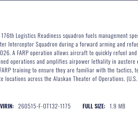
z, 176th Logistics Readiness squadron fuels management spec
hter Interceptor Squadron during a forward arming and refue
026. A FARP operation allows aircraft to quickly refuel and
ned operations and amplifies airpower lethality in austere
RP training to ensure they are familiar with the tactics, 
locations across the Alaskan Theater of Operations. (U.S. 
260515-F-OT132-1175
1.9 MB
VIRIN:
FULL SIZE: