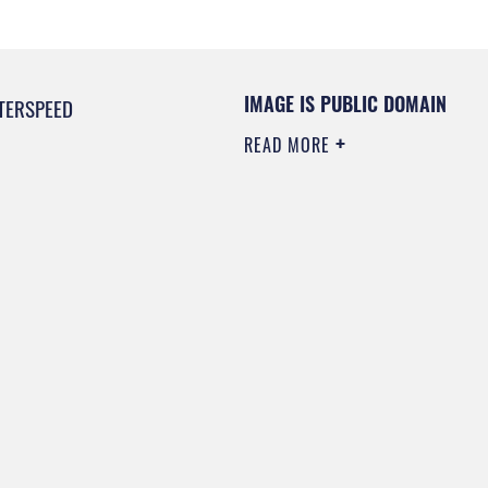
IMAGE IS PUBLIC DOMAIN
TERSPEED
READ MORE
0