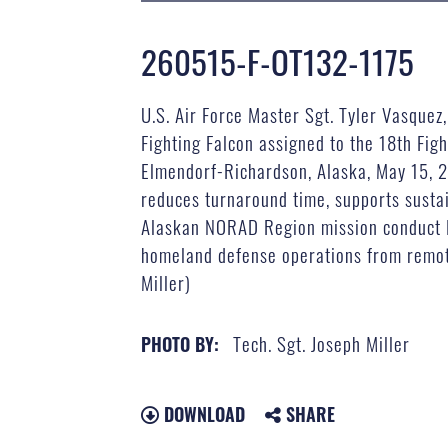
260515-F-OT132-1175
U.S. Air Force Master Sgt. Tyler Vasque
Fighting Falcon assigned to the 18th Fig
Elmendorf-Richardson, Alaska, May 15, 2
reduces turnaround time, supports sustai
Alaskan NORAD Region mission conduct FA
homeland defense operations from remote 
Miller)
Tech. Sgt. Joseph Miller
PHOTO BY:
DOWNLOAD
SHARE