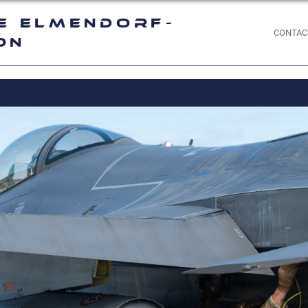
e Elmendorf-
CONTAC
on