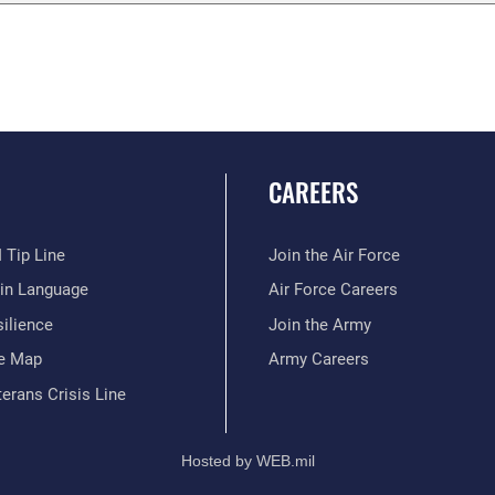
CAREERS
 Tip Line
Join the Air Force
ain Language
Air Force Careers
ilience
Join the Army
te Map
Army Careers
erans Crisis Line
Hosted by WEB.mil