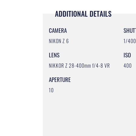
ADDITIONAL DETAILS
CAMERA
SHUT
NIKON Z 6
1/40
LENS
ISO
NIKKOR Z 28-400mm f/4-8 VR
400
APERTURE
10