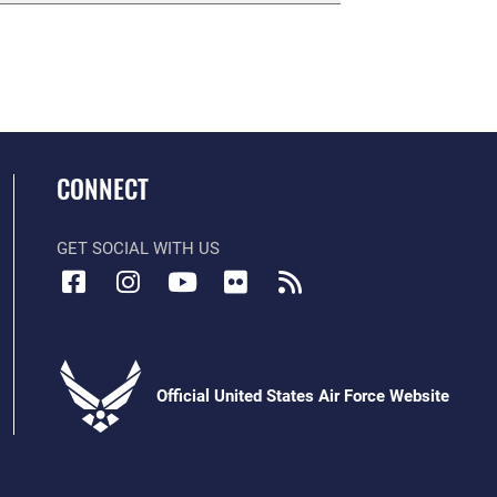
CONNECT
GET SOCIAL WITH US
Official United States Air Force Website