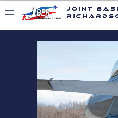
Joint Bas
Richards