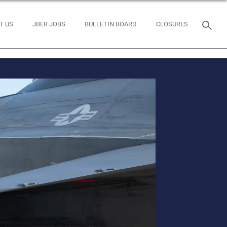
T US
JBER JOBS
BULLETIN BOARD
CLOSURES