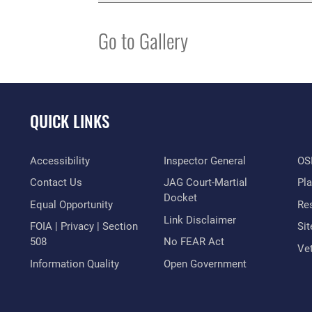
Go to Gallery
QUICK LINKS
Accessibility
Inspector General
OSI
Contact Us
JAG Court-Martial
Pl
Docket
Equal Opportunity
Res
Link Disclaimer
FOIA | Privacy | Section
Si
508
No FEAR Act
Vet
Information Quality
Open Government