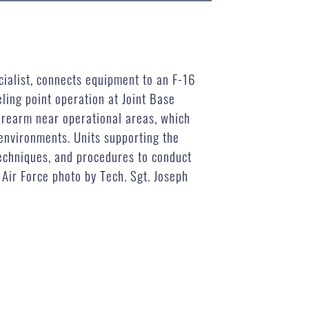
ialist, connects equipment to an F-16
ling point operation at Joint Base
 rearm near operational areas, which
 environments. Units supporting the
techniques, and procedures to conduct
Air Force photo by Tech. Sgt. Joseph