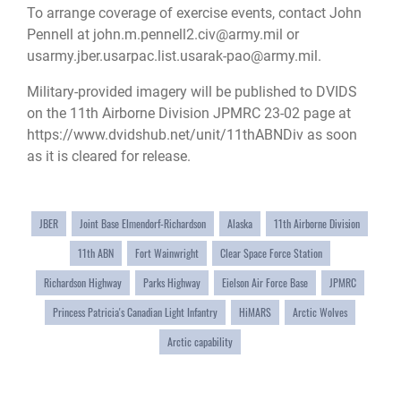
To arrange coverage of exercise events, contact John
Pennell at
john.m.pennell2.civ@army.mil
or
usarmy.jber.usarpac.list.usarak-pao@army.mil
.
Military-provided imagery will be published to DVIDS
on the 11th Airborne Division JPMRC 23-02 page at
https://www.dvidshub.net/unit/11thABNDiv
as soon
as it is cleared for release.
JBER
Joint Base Elmendorf-Richardson
Alaska
11th Airborne Division
11th ABN
Fort Wainwright
Clear Space Force Station
Richardson Highway
Parks Highway
Eielson Air Force Base
JPMRC
Princess Patricia's Canadian Light Infantry
HiMARS
Arctic Wolves
Arctic capability