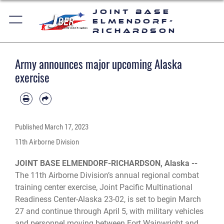
Joint Base
Elmendorf-
Richardson
Army announces major upcoming Alaska
exercise
Published
March 17, 2023
11th Airborne Division
JOINT BASE ELMENDORF-RICHARDSON, Alaska --
The 11th Airborne Division’s annual regional combat
training center exercise, Joint Pacific Multinational
Readiness Center-Alaska 23-02, is set to begin March
27 and continue through April 5, with military vehicles
and personnel moving between Fort Wainwright and