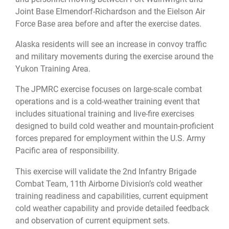
Joint Base Elmendorf-Richardson and the Eielson Air
Force Base area before and after the exercise dates.
Alaska residents will see an increase in convoy traffic
and military movements during the exercise around the
Yukon Training Area.
The JPMRC exercise focuses on large-scale combat
operations and is a cold-weather training event that
includes situational training and live-fire exercises
designed to build cold weather and mountain-proficient
forces prepared for employment within the U.S. Army
Pacific area of responsibility.
This exercise will validate the 2nd Infantry Brigade
Combat Team, 11th Airborne Division’s cold weather
training readiness and capabilities, current equipment
cold weather capability and provide detailed feedback
and observation of current equipment sets.