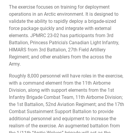
The exercise focuses on training for deployment
operations in an Arctic environment. It is designed to
validate the ability to rapidly deploy a brigade-sized
force package quickly and integrate with external
elements. JPMRC 23-02 has participants from 3rd
Battalion, Princess Patricia's Canadian Light Infantry,
HIMARS from 3rd Battalion, 27th Field Artillery
Regiment; and other enablers from the across the
Army.
Roughly 8,000 personnel will have roles in the exercise,
with a command element from the 11th Airborne
Division, along with support elements from the 1st
Infantry Brigade Combat Team, 11th Airborne Division;
the 1st Battalion, 52nd Aviation Regiment; and the 17th
Combat Sustainment Support Battalion to provide
additional personnel and equipment to increase the
realism of the exercise. An augmented battalion from
the 1/11th “Arctic Wolves” brigade will act as the