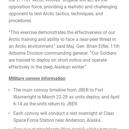
opposition force, providing a realistic and challenging
opponent to test Arctic tactics, techniques, and
procedures.
“This exercise demonstrates the effectiveness of our
Arctic training and ability to face a near-peer threat in
an Arctic environment,” said Maj. Gen. Brian Eifler, 11th
Airborne Division commanding general. “Our Soldiers
are trained to deploy on short notice and operate
effectively in the deep Alaskan winter.”
Military convoy information
The main convoy timeline from JBER to Fort
Wainwright is March 22-28 as units deploy, and April
6-14 as the units return to JBER.
Each convoy will conduct a rest overnight at Clear
Space Force Station near Anderson, Alaska.