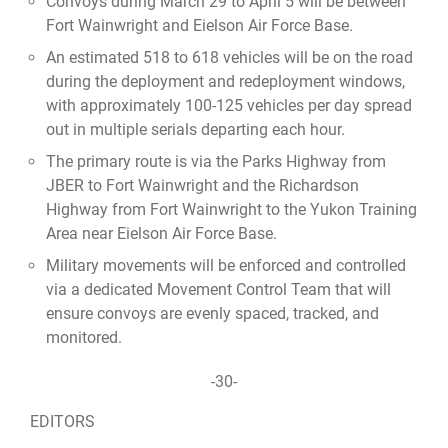
Convoys during March 29 to April 5 will be between
Fort Wainwright and Eielson Air Force Base.
An estimated 518 to 618 vehicles will be on the road
during the deployment and redeployment windows,
with approximately 100-125 vehicles per day spread
out in multiple serials departing each hour.
The primary route is via the Parks Highway from
JBER to Fort Wainwright and the Richardson
Highway from Fort Wainwright to the Yukon Training
Area near Eielson Air Force Base.
Military movements will be enforced and controlled
via a dedicated Movement Control Team that will
ensure convoys are evenly spaced, tracked, and
monitored.
-30-
EDITORS