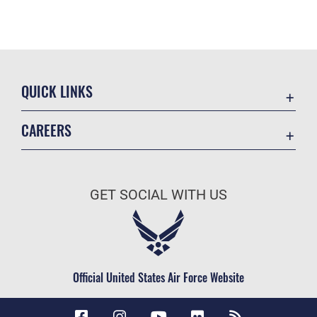
QUICK LINKS
Accessibility
CAREERS
Contact Us
Join the Air Force
Equal Opportunity
Air Force Careers
FOIA | Privacy | Section 508
GET SOCIAL WITH US
Join the Army
Information Quality
Army Careers
Inspector General
JAG Court-Martial Docket
Official United States Air Force Website
Link Disclaimer
No FEAR Act