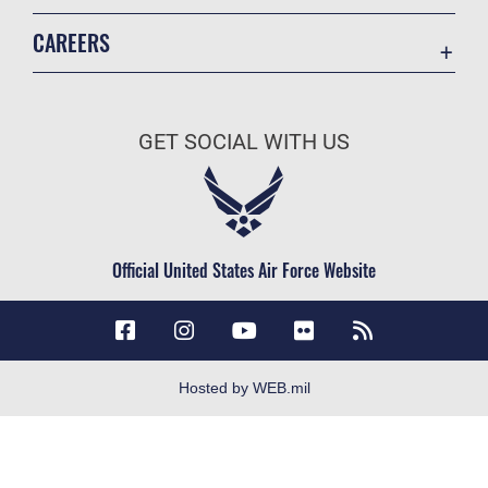
Accessibility
CAREERS
Contact Us
Join the Air Force
Equal Opportunity
Air Force Careers
FOIA | Privacy | Section 508
GET SOCIAL WITH US
Join the Army
Information Quality
Army Careers
Inspector General
JAG Court-Martial Docket
Official United States Air Force Website
Link Disclaimer
No FEAR Act
Open Government
OSI Tip Line
Hosted by WEB.mil
Plain Language
Resilience
Site Map