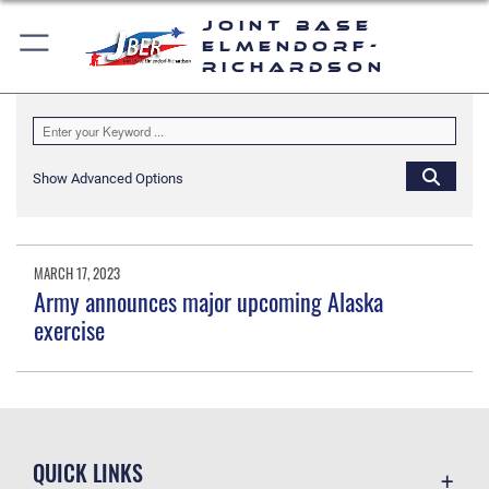
Joint Base
Elmendorf-
Richardson
Show Advanced Options
MARCH 17, 2023
Army announces major upcoming Alaska
exercise
QUICK LINKS