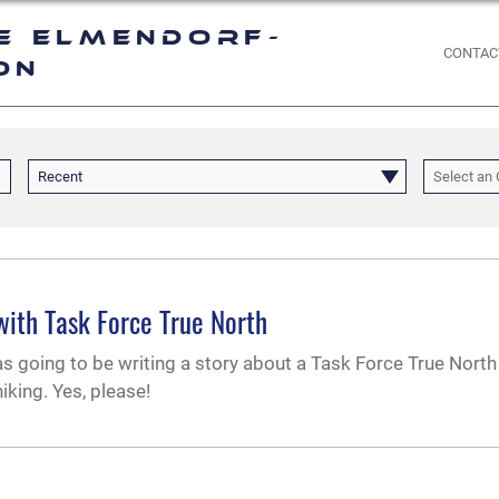
e Elmendorf-
CONTAC
on
Recent
Select an 
with Task Force True North
as going to be writing a story about a Task Force True North 
iking. Yes, please!