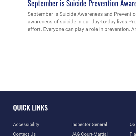
September is Suicide Prevention Awar
September is Suicide Awareness and Prevention
awareness of suicide in our day-to-day lives.Pr
effort. Everyone can play a role in prevention. A
QUICK LINKS
Accessibility
Inspector General
OSI
Contact Us
JAG Court-Martial
Pl