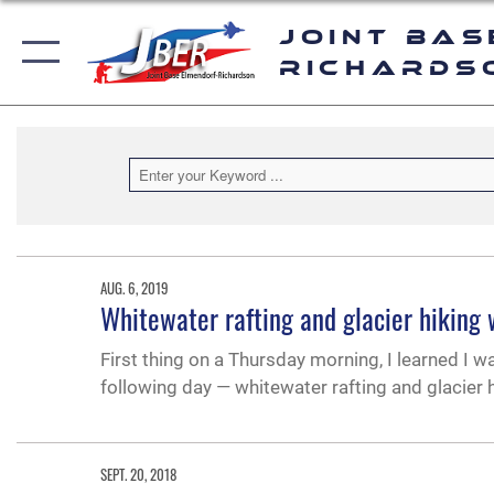
Joint Bas
Richards
AUG. 6, 2019
Whitewater rafting and glacier hiking 
First thing on a Thursday morning, I learned I w
following day — whitewater rafting and glacier h
SEPT. 20, 2018