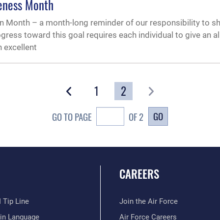
eness Month
 Month – a month-long reminder of our responsibility to sh
ogress toward this goal requires each individual to give an 
n excellent
1
2
GO
GO TO PAGE
OF 2
CAREERS
 Tip Line
Join the Air Force
ain Language
Air Force Careers