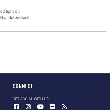
ed light on
all-hands-on-deck
CONNECT
GET SOCIAL WITH US