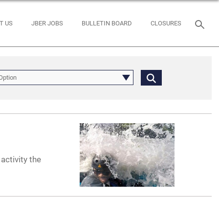
T US
JBER JOBS
BULLETIN BOARD
CLOSURES
Option
activity the