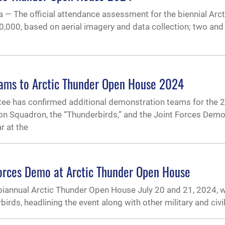
he official attendance assessment for the biennial Arct
,000, based on aerial imagery and data collection; two and 
eams to Arctic Thunder Open House 2024
ee has confirmed additional demonstration teams for the 20
tion Squadron, the “Thunderbirds,” and the Joint Forces Dem
r at the
Forces Demo at Arctic Thunder Open House
biannual Arctic Thunder Open House July 20 and 21, 2024, wi
ds, headlining the event along with other military and civili