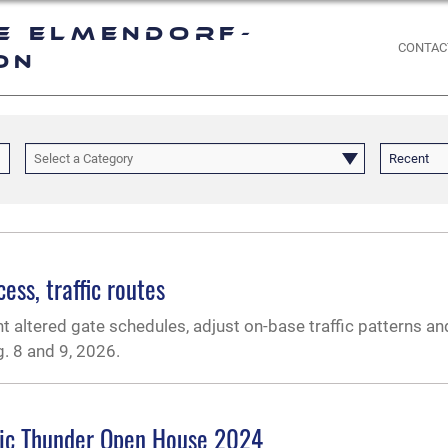
e Elmendorf-
CONTAC
on
Select a Category
Recent
ss, traffic routes
 altered gate schedules, adjust on-base traffic patterns an
. 8 and 9, 2026.
tic Thunder Open House 2024