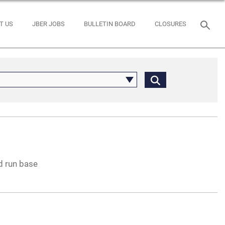
T US
JBER JOBS
BULLETIN BOARD
CLOSURES
d run base