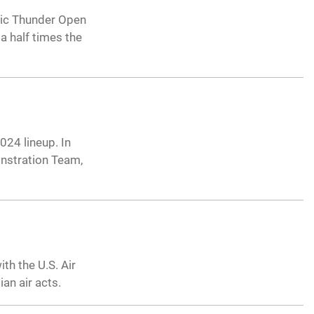
ic Thunder Open
a half times the
24 lineup. In
onstration Team,
th the U.S. Air
an air acts.