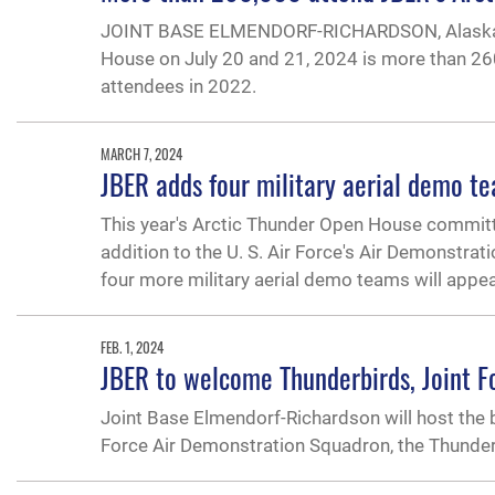
JOINT BASE ELMENDORF-RICHARDSON, Alaska — T
House on July 20 and 21, 2024 is more than 260
attendees in 2022.
MARCH 7, 2024
JBER adds four military aerial demo t
This year's Arctic Thunder Open House committ
addition to the U. S. Air Force's Air Demonstra
four more military aerial demo teams will appea
FEB. 1, 2024
JBER to welcome Thunderbirds, Joint 
Joint Base Elmendorf-Richardson will host the 
Force Air Demonstration Squadron, the Thunderbir