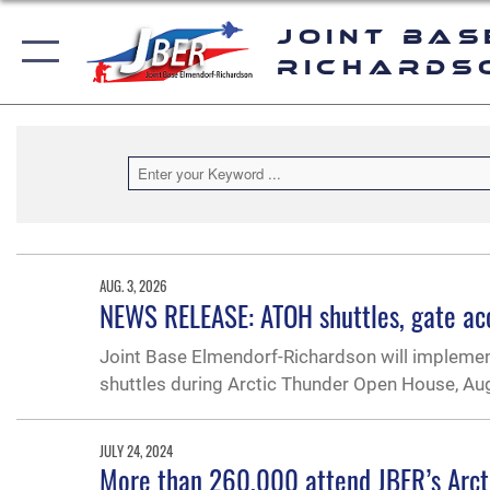
Joint Bas
Richards
AUG. 3, 2026
NEWS RELEASE: ATOH shuttles, gate acce
Joint Base Elmendorf-Richardson will implement
shuttles during Arctic Thunder Open House, Aug
JULY 24, 2024
More than 260,000 attend JBER’s Arc