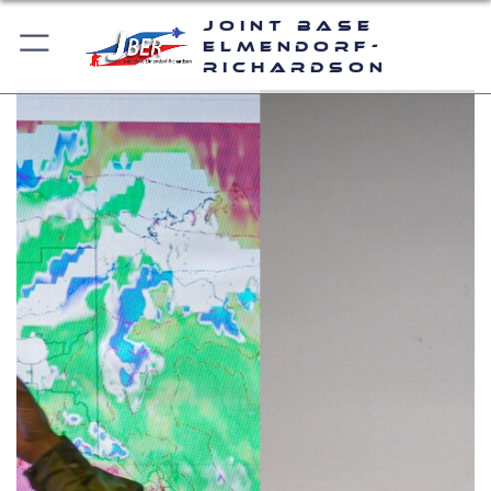
Joint Base
Elmendorf-
Richardson