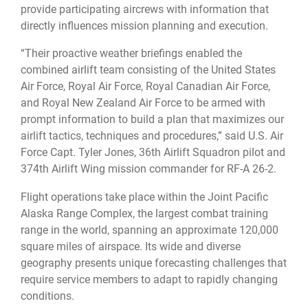
provide participating aircrews with information that
directly influences mission planning and execution.
“Their proactive weather briefings enabled the
combined airlift team consisting of the United States
Air Force, Royal Air Force, Royal Canadian Air Force,
and Royal New Zealand Air Force to be armed with
prompt information to build a plan that maximizes our
airlift tactics, techniques and procedures,” said U.S. Air
Force Capt. Tyler Jones, 36th Airlift Squadron pilot and
374th Airlift Wing mission commander for RF-A 26-2.
Flight operations take place within the Joint Pacific
Alaska Range Complex, the largest combat training
range in the world, spanning an approximate 120,000
square miles of airspace. Its wide and diverse
geography presents unique forecasting challenges that
require service members to adapt to rapidly changing
conditions.