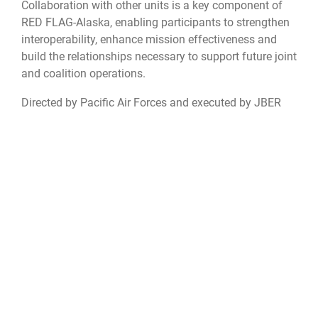
Collaboration with other units is a key component of
RED FLAG-Alaska, enabling participants to strengthen
interoperability, enhance mission effectiveness and
build the relationships necessary to support future joint
and coalition operations.
Directed by Pacific Air Forces and executed by JBER
and Eielson Air Force Base, RED FLAG-Alaska exercises
provide realistic combat training that sharpens
warfighting skills and strengthens interoperability
among U.S. and partner-nation forces.
JBER
weather
readiness
Red Flag-Alaska
RFA26
allies and partnerships