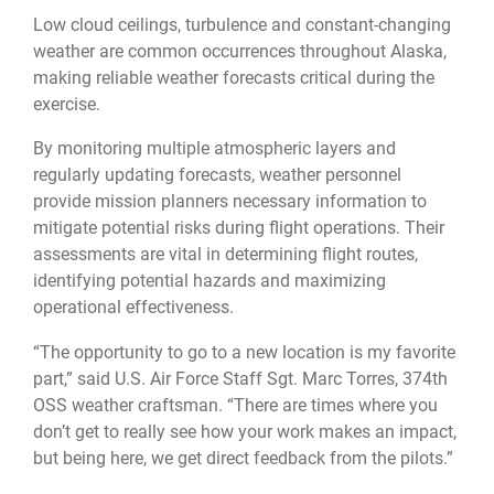
Low cloud ceilings, turbulence and constant-changing
weather are common occurrences throughout Alaska,
making reliable weather forecasts critical during the
exercise.
By monitoring multiple atmospheric layers and
regularly updating forecasts, weather personnel
provide mission planners necessary information to
mitigate potential risks during flight operations. Their
assessments are vital in determining flight routes,
identifying potential hazards and maximizing
operational effectiveness.
“The opportunity to go to a new location is my favorite
part,” said U.S. Air Force Staff Sgt. Marc Torres, 374th
OSS weather craftsman. “There are times where you
don’t get to really see how your work makes an impact,
but being here, we get direct feedback from the pilots.”