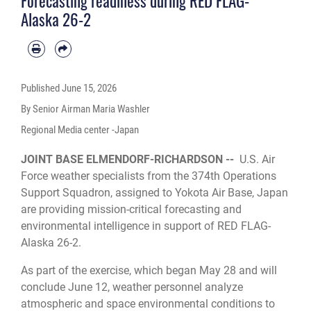
Forecasting readiness during RED FLAG-
forward operating bases, enhancing the U.S. military’s ability to respond
Alaska 26-2
effectively to contingencies in the region. (U.S. Air Force photo by Senior
Airman Maria Washler)
Published
June 15, 2026
By Senior Airman Maria Washler
Regional Media center -Japan
JOINT BASE ELMENDORF-RICHARDSON --
U.S. Air
Force weather specialists from the 374th Operations
Support Squadron, assigned to Yokota Air Base, Japan
are providing mission-critical forecasting and
environmental intelligence in support of RED FLAG-
Alaska 26-2.
As part of the exercise, which began May 28 and will
conclude June 12, weather personnel analyze
atmospheric and space environmental conditions to