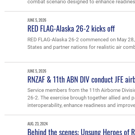
combat scenario designed to enhance readiness,
JUNE 5, 2026
RED FLAG-Alaska 26-2 kicks off
RED FLAG-Alaska 26-2 commenced on May 28, 2
States and partner nations for realistic air co
JUNE 5, 2026
RNZAF & 11th ABN DIV conduct JFE air
Service members from the 11th Airborne Divisi
26-2. The exercise brough together allied and p
interoperability, enhance readiness and improve 
AUG. 23, 2024
Behind the scenes: Unsung Heroes of Re