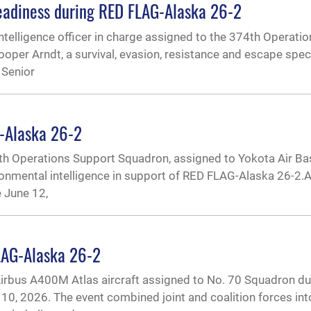
 readiness during RED FLAG-Alaska 26-2
l intelligence officer in charge assigned to the 374th Operat
ooper Arndt, a survival, evasion, resistance and escape spec
 Senior
G-Alaska 26-2
4th Operations Support Squadron, assigned to Yokota Air Ba
ronmental intelligence in support of RED FLAG-Alaska 26-2.A
 June 12,
LAG-Alaska 26-2
irbus A400M Atlas aircraft assigned to No. 70 Squadron du
0, 2026. The event combined joint and coalition forces into