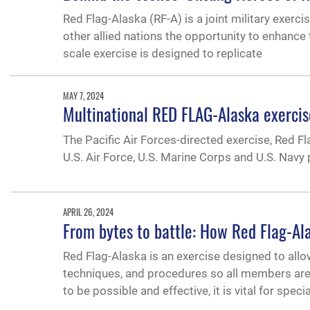
Red Flag-Alaska (RF-A) is a joint military exerc
other allied nations the opportunity to enhance t
scale exercise is designed to replicate
MAY 7, 2024
Multinational RED FLAG-Alaska exercis
The Pacific Air Forces-directed exercise, Red Fl
U.S. Air Force, U.S. Marine Corps and U.S. Navy
APRIL 26, 2024
From bytes to battle: How Red Flag-Al
Red Flag-Alaska is an exercise designed to allow
techniques, and procedures so all members are 
to be possible and effective, it is vital for specia