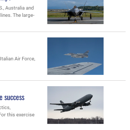
., Australia and
lines. The large-
talian Air Force,
e success
tics,
or this exercise