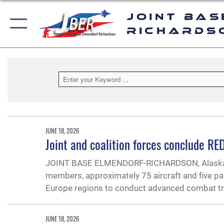
Joint Bas
Richards
JUNE 18, 2026
Joint and coalition forces conclude R
JOINT BASE ELMENDORF-RICHARDSON, Alaska —
members, approximately 75 aircraft and five pa
Europe regions to conduct advanced combat tra
JUNE 18, 2026