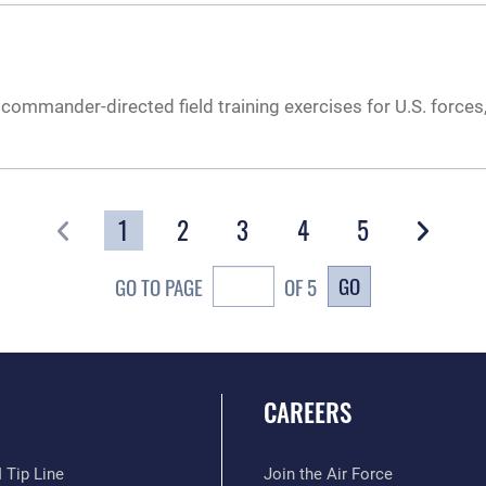
commander-directed field training exercises for U.S. forces,
1
2
3
4
5
GO
GO TO PAGE
OF 5
CAREERS
 Tip Line
Join the Air Force