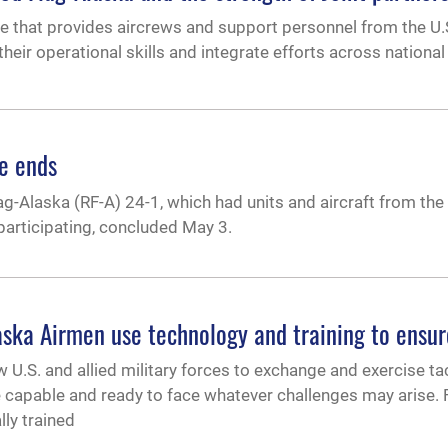
ise that provides aircrews and support personnel from the U.S
heir operational skills and integrate efforts across national 
e ends
ag-Alaska (RF-A) 24-1, which had units and aircraft from the I
 participating, concluded May 3.
aska Airmen use technology and training to ensur
 U.S. and allied military forces to exchange and exercise tac
capable and ready to face whatever challenges may arise. F
lly trained