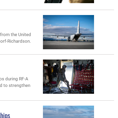
from the United
dorf-Richardson.
ps during RF-A
ed to strengthen
ships