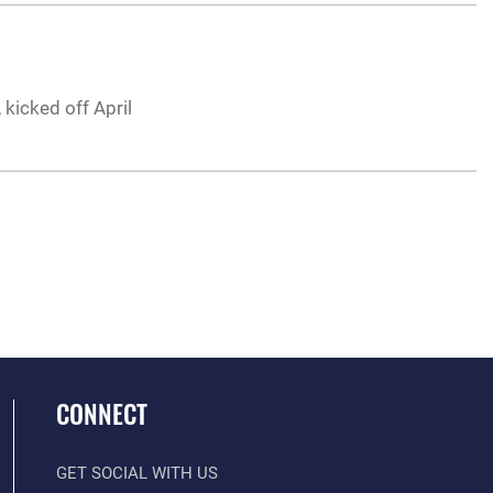
 kicked off April
CONNECT
GET SOCIAL WITH US