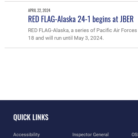
APRIL 22, 2024
RED FLAG-Alaska 24-1 begins at JBER
RED FLAG-Alaska, a series of Pacific Air Forces 
18 and will run until May 3, 2024.
QUICK LINKS
Accessibility
Inspector General
OSI