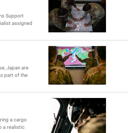
ions Support
ialist assigned
se, Japan are
s part of the
ring a cargo
 a realistic