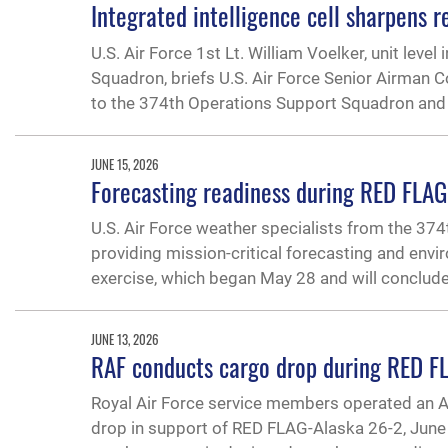
Integrated intelligence cell sharpens
U.S. Air Force 1st Lt. William Voelker, unit leve
Squadron, briefs U.S. Air Force Senior Airman C
to the 374th Operations Support Squadron and
JUNE 15, 2026
Forecasting readiness during RED FLA
U.S. Air Force weather specialists from the 37
providing mission-critical forecasting and envi
exercise, which began May 28 and will conclude
JUNE 13, 2026
RAF conducts cargo drop during RED F
Royal Air Force service members operated an A
drop in support of RED FLAG-Alaska 26-2, June 1