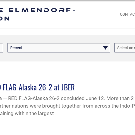
e Elmendorf-
CONTAC
on
Recent
Select an 
ED FLAG-Alaska 26-2 at JBER
 RED FLAG-Alaska 26-2 concluded June 12. More than 21
rtner nations were brought together from across the Indo-P
ining within the largest