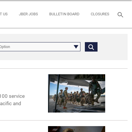
T US
JBER JOBS
BULLETIN BOARD
CLOSURES
Option
00 service
acific and