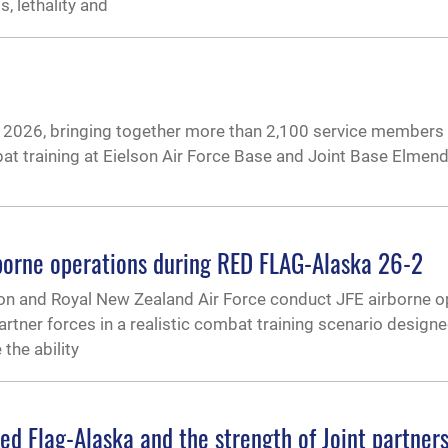
 lethality and
026, bringing together more than 2,100 service members 
mbat training at Eielson Air Force Base and Joint Base Elmen
borne operations during RED FLAG-Alaska 26-2
on and Royal New Zealand Air Force conduct JFE airborne o
artner forces in a realistic combat training scenario design
the ability
d Flag-Alaska and the strength of Joint partner