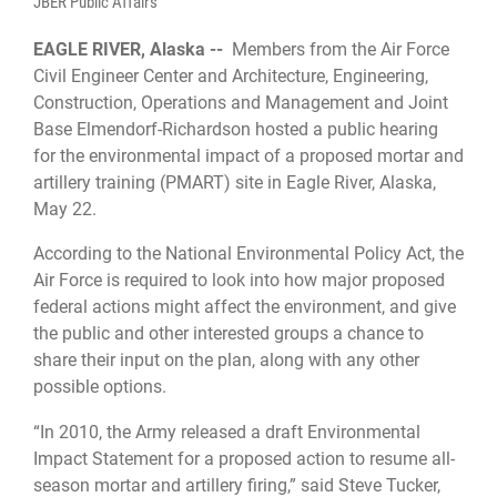
JBER Public Affairs
EAGLE RIVER, Alaska --
Members from the Air Force
Civil Engineer Center and Architecture, Engineering,
Construction, Operations and Management and Joint
Base Elmendorf-Richardson hosted a public hearing
for the environmental impact of a proposed mortar and
artillery training (PMART) site in Eagle River, Alaska,
May 22.
According to the National Environmental Policy Act, ​​the
Air Force is required to look into how major proposed
federal actions might affect the environment, and give
the public and other interested groups a chance to
share their input on the plan, along with any other
possible options.
“In 2010, the Army released a draft Environmental
Impact Statement for a proposed action to resume all-
season mortar and artillery firing,” said Steve Tucker,