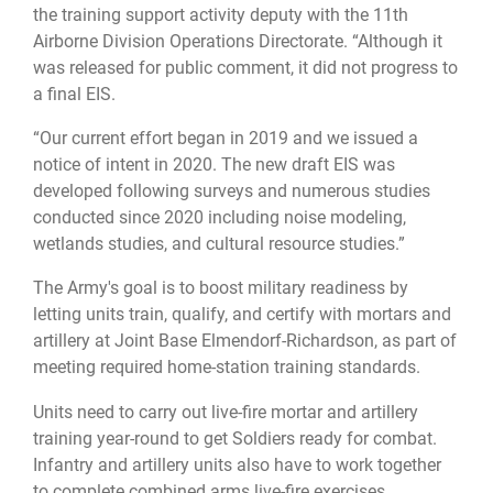
the training support activity deputy with the 11th
Airborne Division Operations Directorate. “Although it
was released for public comment, it did not progress to
a final EIS.
“Our current effort began in 2019 and we issued a
notice of intent in 2020. The new draft EIS was
developed following surveys and numerous studies
conducted since 2020 including noise modeling,
wetlands studies, and cultural resource studies.”
The Army's goal is to boost military readiness by
letting units train, qualify, and certify with mortars and
artillery at Joint Base Elmendorf-Richardson, as part of
meeting required home-station training standards.
Units need to carry out live-fire mortar and artillery
training year-round to get Soldiers ready for combat.
Infantry and artillery units also have to work together
to complete combined arms live-fire exercises.