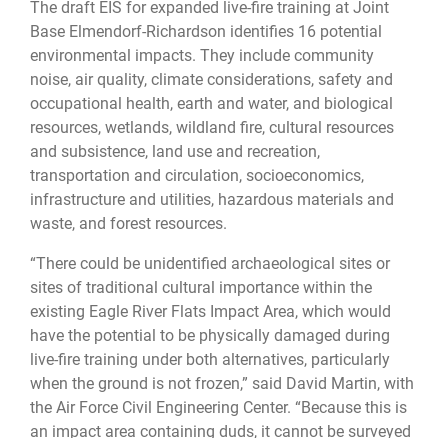
The draft EIS for expanded live-fire training at Joint
Base Elmendorf-Richardson identifies 16 potential
environmental impacts. They include community
noise, air quality, climate considerations, safety and
occupational health, earth and water, and biological
resources, wetlands, wildland fire, cultural resources
and subsistence, land use and recreation,
transportation and circulation, socioeconomics,
infrastructure and utilities, hazardous materials and
waste, and forest resources.
“There could be unidentified archaeological sites or
sites of traditional cultural importance within the
existing Eagle River Flats Impact Area, which would
have the potential to be physically damaged during
live-fire training under both alternatives, particularly
when the ground is not frozen,” said David Martin, with
the Air Force Civil Engineering Center. “Because this is
an impact area containing duds, it cannot be surveyed