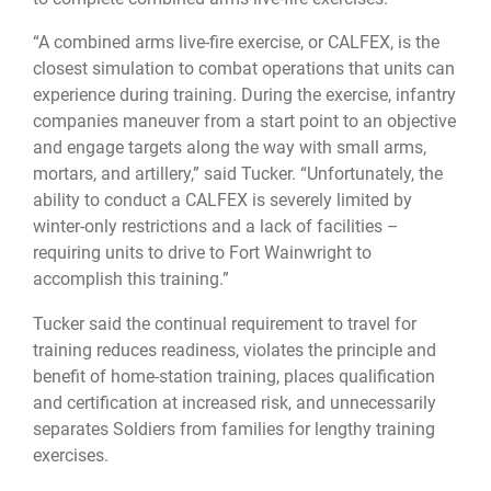
“A combined arms live-fire exercise, or CALFEX, is the
closest simulation to combat operations that units can
experience during training. During the exercise, infantry
companies maneuver from a start point to an objective
and engage targets along the way with small arms,
mortars, and artillery,” said Tucker. “Unfortunately, the
ability to conduct a CALFEX is severely limited by
winter-only restrictions and a lack of facilities –
requiring units to drive to Fort Wainwright to
accomplish this training.”
Tucker said the continual requirement to travel for
training reduces readiness, violates the principle and
benefit of home-station training, places qualification
and certification at increased risk, and unnecessarily
separates Soldiers from families for lengthy training
exercises.