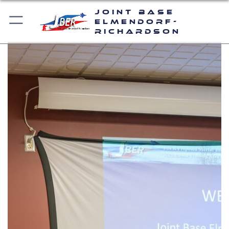
Joint Base
Elmendorf-
Richardson