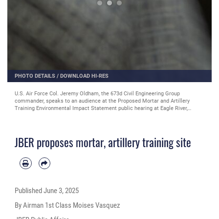
PHOTO DETAILS
/
DOWNLOAD HI-RES
U.S. Air Force Col. Jeremy Oldham, the 673d Civil Engineering Group
commander, speaks to an audience at the Proposed Mortar and Artillery
Training Environmental Impact Statement public hearing at Eagle River,
Alaska, May 22. The public is encouraged to submit comments through the
link provided in the infographic and article. (U.S. Air Force photo by Airman
1st Class Moises Vasquez)
JBER proposes mortar, artillery training site
Published
June 3, 2025
By Airman 1st Class Moises Vasquez