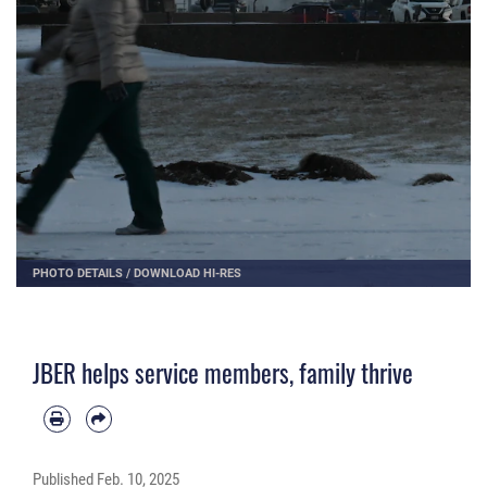
PHOTO DETAILS
/
DOWNLOAD HI-RES
JBER helps service members, family thrive
Published
Feb. 10, 2025