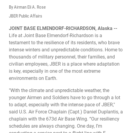
By Airman Eli A. Rose
JBER Public Affairs
JOINT BASE ELMENDORF-RICHARDSON, Alaska --
Life at Joint Base Elmendorf-Richardson is a
testament to the resilience of its residents, who brave
intense winters and unpredictable conditions. Home to
thousands of military personnel, their families, and
civilian employees, JBER is a place where adaptation
is key, especially in one of the most extreme
environments on Earth.
"With the climate and unpredictable weather, the
younger Airmen and Soldiers have to go through a lot
to adapt, especially with the intense pace of JBER,"
said U.S. Air Force Chaplain (Capt.) Daniel Duplantis, a
chaplain with the 673d Air Base Wing. “Our resiliency
schedules are always changing. One day, I’m