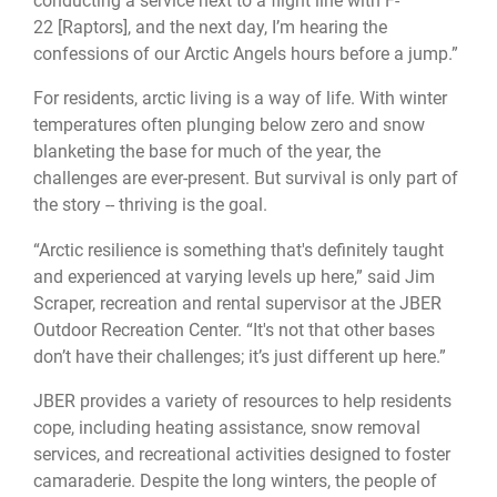
conducting a service next to a flight line with F-
22 [Raptors], and the next day, I’m hearing the
confessions of our Arctic Angels hours before a jump.”
For residents, arctic living is a way of life. With winter
temperatures often plunging below zero and snow
blanketing the base for much of the year, the
challenges are ever-present. But survival is only part of
the story -- thriving is the goal.
“Arctic resilience is something that's definitely taught
and experienced at varying levels up here,” said Jim
Scraper, recreation and rental supervisor at the JBER
Outdoor Recreation Center. “It's not that other bases
don’t have their challenges; it’s just different up here.”
JBER provides a variety of resources to help residents
cope, including heating assistance, snow removal
services, and recreational activities designed to foster
camaraderie. Despite the long winters, the people of