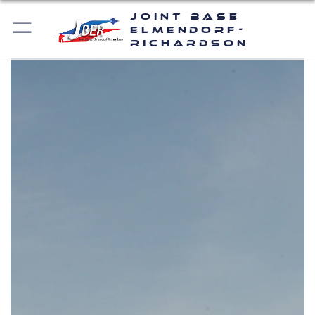
Joint Base
Elmendorf-
Richardson