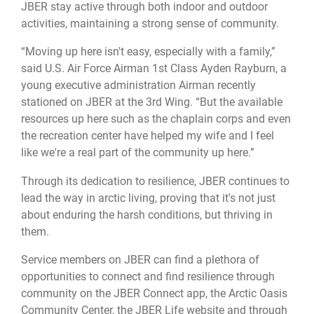
JBER stay active through both indoor and outdoor
activities, maintaining a strong sense of community.
“Moving up here isn't easy, especially with a family,”
said U.S. Air Force Airman 1st Class Ayden Rayburn, a
young executive administration Airman recently
stationed on JBER at the 3rd Wing. “But the available
resources up here such as the chaplain corps and even
the recreation center have helped my wife and I feel
like we're a real part of the community up here.”
Through its dedication to resilience, JBER continues to
lead the way in arctic living, proving that it's not just
about enduring the harsh conditions, but thriving in
them.
Service members on JBER can find a plethora of
opportunities to connect and find resilience through
community on the JBER Connect app, the Arctic Oasis
Community Center, the JBER Life website and through