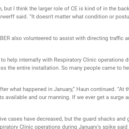
ion, but I think the larger role of CE is kind of in the 
rwerff said. “It doesn't matter what condition or postu
R also volunteered to assist with directing traffic an
 help internally with Respiratory Clinic operations du
ross the entire installation. So many people came to h
er what happened in January,” Haun continued. “At th
ts available and our manning. If we ever get a surge 
ive cases have decreased, but the guard shacks and g
atory Clinic operations during January’s spike said t