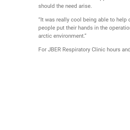
should the need arise.
“It was really cool being able to help
people put their hands in the operati
arctic environment.”
For JBER Respiratory Clinic hours and