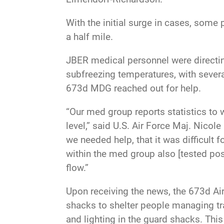
With the initial surge in cases, some 
a half mile.
JBER medical personnel were directing
subfreezing temperatures, with several
673d MDG reached out for help.
“Our med group reports statistics to 
level,” said U.S. Air Force Maj. Nicol
we needed help, that it was difficult
within the med group also [tested pos
flow.”
Upon receiving the news, the 673d Ai
shacks to shelter people managing tra
and lighting in the guard shacks. Th