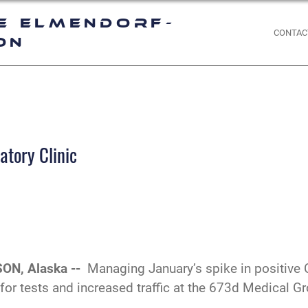
e Elmendorf-
CONTAC
on
atory Clinic
ON, Alaska --
Managing January’s spike in positive 
r tests and increased traffic at the 673d Medical Gro