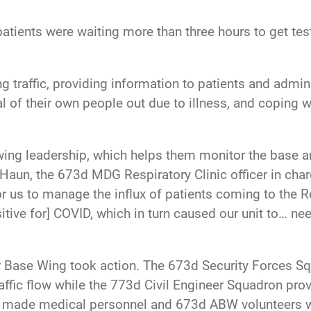
patients were waiting more than three hours to get test
 traffic, providing information to patients and admin
 of their own people out due to illness, and coping wit
wing leadership, which helps them monitor the base a
e Haun, the 673d MDG Respiratory Clinic officer in cha
 for us to manage the influx of patients coming to the
itive for] COVID, which in turn caused our unit to… ne
r Base Wing took action. The 673d Security Forces S
ffic flow while the 773d Civil Engineer Squadron pro
is made medical personnel and 673d ABW volunteers w