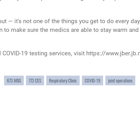
 out — it's not one of the things you get to do every d
on to make sure the medics are able to stay warm and 
 COVID-19 testing services, visit
https://www.jber.jb.
673 MDG
773 CES
Respiratory Clinic
COVID-19
joint operations