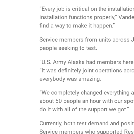
“Every job is critical on the installat
installation functions properly,” Vande
find a way to make it happen.”
Service members from units across JBE
people seeking to test.
“U.S. Army Alaska had members here to
“It was definitely joint operations ac
everybody was amazing.
“We completely changed everything aft
about 50 people an hour with our spo
do it with all of the support we got.”
Currently, both test demand and posit
Service members who supported Respir