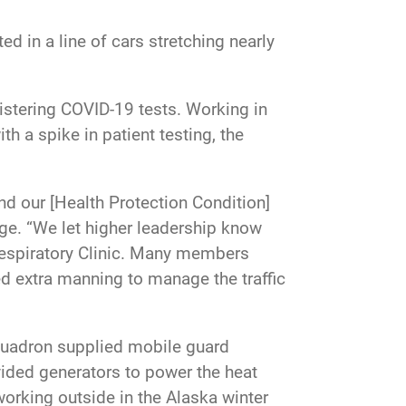
ed in a line of cars stretching nearly
istering COVID-19 tests. Working in
h a spike in patient testing, the
nd our [Health Protection Condition]
rge. “We let higher leadership know
 Respiratory Clinic. Many members
ed extra manning to manage the traffic
quadron supplied mobile guard
vided generators to power the heat
orking outside in the Alaska winter