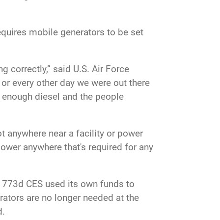
requires mobile generators to be set
 correctly,” said U.S. Air Force
or every other day we were out there
d enough diesel and the people
 anywhere near a facility or power
power anywhere that's required for any
e 773d CES used its own funds to
rators are no longer needed at the
d.