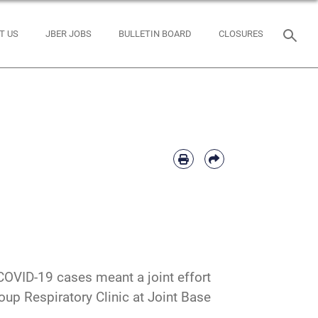
T US
JBER JOBS
BULLETIN BOARD
CLOSURES
COVID-19 cases meant a joint effort
up Respiratory Clinic at Joint Base