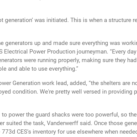
ot generation’ was initiated. This is when a structure 
the generators up and made sure everything was working
S Electrical Power Production journeyman. “Every day 
nerators were running properly, making sure they ha
e and able to use everything.”
er Generation work lead, added, “the shelters are not
oyed condition. We're pretty well versed in providing 
ed to power the guard shacks were too powerful, so th
er suited the task, Vanderwerff said. Once those gene
 the 773d CES’s inventory for use elsewhere when neede