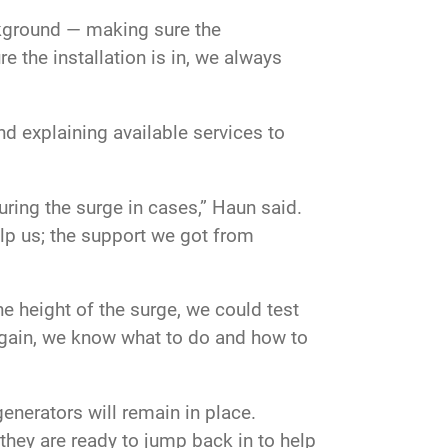
background — making sure the
re the installation is in, we always
d explaining available services to
ring the surge in cases,” Haun said.
elp us; the support we got from
e height of the surge, we could test
again, we know what to do and how to
enerators will remain in place.
hey are ready to jump back in to help