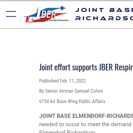
Joint Bas
Richards
Joint effort supports JBER Respir
Published
Feb. 11, 2022
By Senior Airman Samuel Colvin
673d Air Base Wing Public Affairs
JOINT BASE ELMENDORF-RICHARDS
needed to occur to meet the demand fo
Elmendorf-Richardson.