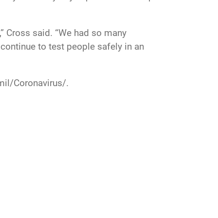
ay,” Cross said. “We had so many
continue to test people safely in an
mil/Coronavirus/
.