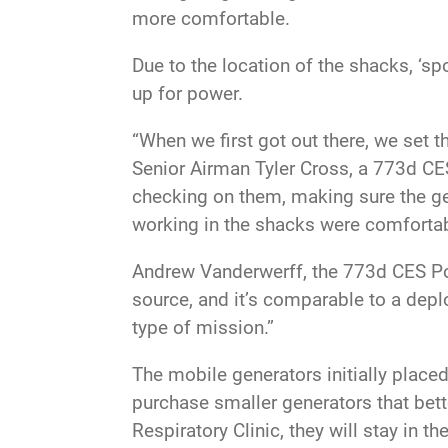
more comfortable.
Due to the location of the shacks, ‘sp
up for power.
“When we first got out there, we set 
Senior Airman Tyler Cross, a 773d CE
checking on them, making sure the ge
working in the shacks were comfortabl
Andrew Vanderwerff, the 773d CES Pow
source, and it’s comparable to a depl
type of mission.”
The mobile generators initially plac
purchase smaller generators that bett
Respiratory Clinic, they will stay in