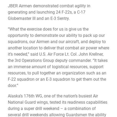
JBER Airmen demonstrated combat agility in
generating and launching 24 F-22s, a C-17
Globemaster III and an E-3 Sentry.
“What the exercise does for us is give us the
opportunity to demonstrate our ability to pack up our
squadrons, our Airmen and our aircraft, and deploy to
another location to deliver that combat air power where
it’s needed,” said U.S. Air Force Lt. Col. John Krellner,
the 3rd Operations Group deputy commander. “It takes
an immense amount of logistical resources, support
resources, to pull together an organization such as an
F-22 squadron or an E-3 squadron to get them out the
door.”
Alaska’s 176th WG, one of the nation’s busiest Air
National Guard wings, tested its readiness capabilities
during a super drill weekend – a combination of
several drill weekends allowing Guardsmen the ability