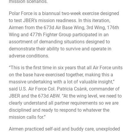
mission scenarios.
Polar Force is a biannual two-week exercise designed
to test JBER’s mission readiness. In this iteration,
Airmen from the 673d Air Base Wing, 3rd Wing, 176th
Wing and 477th Fighter Group participated in an
assortment of demanding situations designed to
demonstrate their ability to survive and operate in
adverse conditions.
“This is the first time in six years that all Air Force units
on the base have exercised together, making this a
massive undertaking with a lot of valuable insight,”
said U.S. Air Force Col. Patricia Csànk, commander of
JBER and the 673d ABW. “At the wing level, we need to
clearly understand all partner requirements so we are
disciplined and ready to respond to whatever the
mission calls for.”
Airmen practiced self-aid and buddy care, unexploded