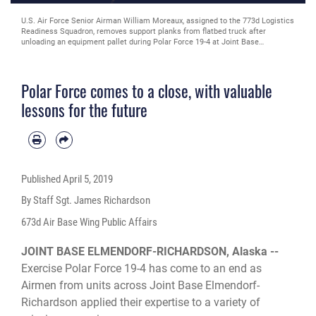
U.S. Air Force Senior Airman William Moreaux, assigned to the 773d Logistics
Readiness Squadron, removes support planks from flatbed truck after
unloading an equipment pallet during Polar Force 19-4 at Joint Base
Elmendorf-Richardson, Alaska, March 26, 2019. Polar Force is a two-week
exercise designed to test JBER’s mission readiness. Exercises like this
strengthen and develop the skills service members require when facing
Polar Force comes to a close, with valuable
adverse situations.
lessons for the future
Published
April 5, 2019
By Staff Sgt. James Richardson
673d Air Base Wing Public Affairs
JOINT BASE ELMENDORF-RICHARDSON, Alaska --
Exercise Polar Force 19-4 has come to an end as
Airmen from units across Joint Base Elmendorf-
Richardson applied their expertise to a variety of