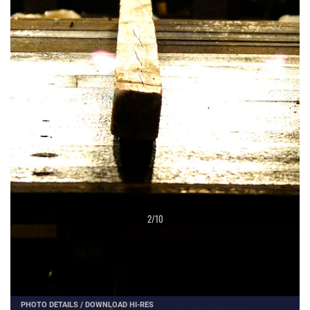
2
/
10
PHOTO DETAILS
/
DOWNLOAD HI-RES