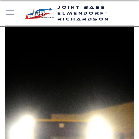
Joint Base
Elmendorf-
Richardson