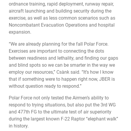
ordnance training, rapid deployment, runway repair,
aircraft launching and building security during the
exercise, as well as less common scenarios such as
Noncombatant Evacuation Operations and hospital
expansion.
“We are already planning for the fall Polar Force.
Exercises are important to connecting the dots
between readiness and lethality, and finding our gaps
and blind spots so we can be smarter in the way we
employ our resources,” Csànk said. “It’s how I know
that if something were to happen right now, JBER is
without question ready to respond.”
Polar Force not only tested the Airmen’s ability to
respond to trying situations, but also put the 3rd WG
and 477th FG to the ultimate test of air superiority
during the largest known F-22 Raptor “elephant walk”
in history.