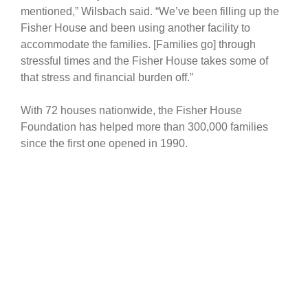
mentioned,” Wilsbach said. “We’ve been filling up the
Fisher House and been using another facility to
accommodate the families. [Families go] through
stressful times and the Fisher House takes some of
that stress and financial burden off.”
With 72 houses nationwide, the Fisher House
Foundation has helped more than 300,000 families
since the first one opened in 1990.
The $7 million project will be a two-story building with
more than 14,000 square feet – 16 suites which
include a private bedroom and bath, a shared family
room, living room, and common kitchen, and laundry
facilities for families.
Fisher House
Fisher House Foundation
Fisher House II
JBER
Fisher House of Alaska
families