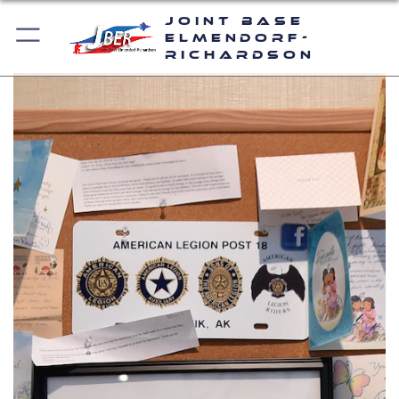
Joint Base
Elmendorf-
Richardson