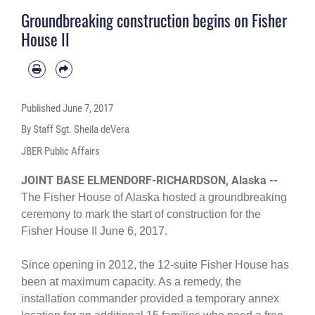
Groundbreaking construction begins on Fisher
House II
Published
June 7, 2017
By Staff Sgt. Sheila deVera
JBER Public Affairs
JOINT BASE ELMENDORF-RICHARDSON, Alaska --
The Fisher House of Alaska hosted a groundbreaking
ceremony to mark the start of construction for the
Fisher House II June 6, 2017.
Since opening in 2012, the 12-suite Fisher House has
been at maximum capacity. As a remedy, the
installation commander provided a temporary annex