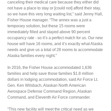
canceling their medical care because they either did
not have a place to stay or [could not] afford their stay,
so we have this very long waiting list,” said Jenny Hall,
Fisher House manager. “The annex was a just a
temporary solution, but these 15 rooms were
immediately filled and stayed above 90 percent
occupancy rate - so it’s a perfect match for us. Our new
house will have 16 rooms, and it’s exactly what Alaska
needs and give us a total of 28 rooms to accommodate
Alaska families every night.”
In 2016, the Fisher House accommodated 1,636
families and help save those families $1.8 million
dollars in lodging accommodation, said Air Force Lt.
Gen. Ken Wilsbach, Alaskan North American
Aerospace Defense Command Region, Alaskan
Command, and Eleventh Air Force commander.
“This new facility will meet the critical need as we