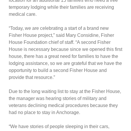
location for an additional 15 families who need a free
temporary lodging while their families are receiving
medical care.
“Today, we are celebrating a start of a brand new
Fisher House project,” said Mary Considine, Fisher
House Foundation chief of staff. “A second Fisher
House is necessary because since we opened this first
house, there has a great need for families to have the
lodging assistance, so we are grateful that we have the
opportunity to build a second Fisher House and
provide that resource.”
Due to the long waiting list to stay at the Fisher House,
the manager was hearing stories of military and
veterans declining medical procedures because they
had no place to stay in Anchorage.
“We have stories of people sleeping in their cars,