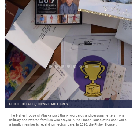
PHOTO DETAILS
/
DOWNLOAD HI-RES
The Fisher House of Alaska post thank you cards and personal letters from
military and veteran families who stayed in the Fisher House at no cost while
a family member is receiving medical care. In 2016, the Fisher House
accommodated 1,636 families. (U.S. Air Force photo by Staff Sgt. Sheila
deVera)