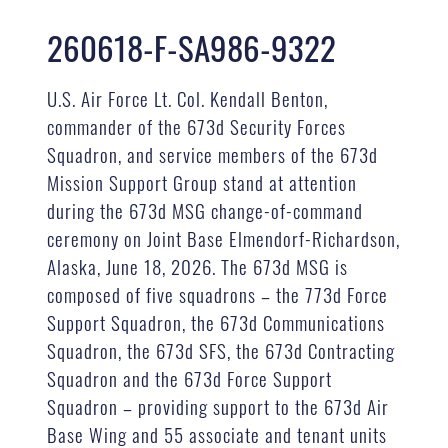
260618-F-SA986-9322
U.S. Air Force Lt. Col. Kendall Benton,
commander of the 673d Security Forces
Squadron, and service members of the 673d
Mission Support Group stand at attention
during the 673d MSG change-of-command
ceremony on Joint Base Elmendorf-Richardson,
Alaska, June 18, 2026. The 673d MSG is
composed of five squadrons – the 773d Force
Support Squadron, the 673d Communications
Squadron, the 673d SFS, the 673d Contracting
Squadron and the 673d Force Support
Squadron – providing support to the 673d Air
Base Wing and 55 associate and tenant units