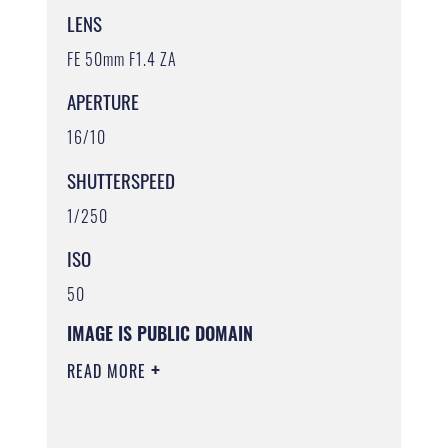
LENS
FE 50mm F1.4 ZA
APERTURE
16/10
SHUTTERSPEED
1/250
ISO
50
IMAGE IS PUBLIC DOMAIN
READ MORE