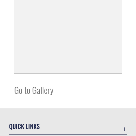
Go to Gallery
QUICK LINKS