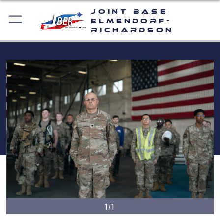
Joint Base
Elmendorf-
Richardson
1/1