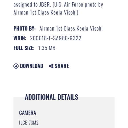
assigned to JBER. (U.S. Air Force photo by
Airman 1st Class Keola Vischi)
Airman 1st Class Keola Vischi
PHOTO BY:
260618-F-SA986-9322
VIRIN:
1.35 MB
FULL SIZE:
DOWNLOAD
SHARE
ADDITIONAL DETAILS
CAMERA
ILCE-7SM2