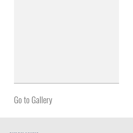
Go to Gallery