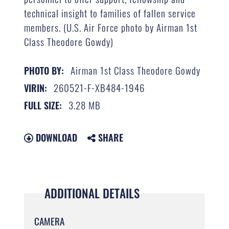
technical insight to families of fallen service
members. (U.S. Air Force photo by Airman 1st
Class Theodore Gowdy)
Airman 1st Class Theodore Gowdy
PHOTO BY:
260521-F-XB484-1946
VIRIN:
3.28 MB
FULL SIZE:
DOWNLOAD
SHARE
ADDITIONAL DETAILS
CAMERA