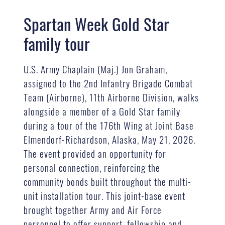
Spartan Week Gold Star
family tour
U.S. Army Chaplain (Maj.) Jon Graham,
assigned to the 2nd Infantry Brigade Combat
Team (Airborne), 11th Airborne Division, walks
alongside a member of a Gold Star family
during a tour of the 176th Wing at Joint Base
Elmendorf-Richardson, Alaska, May 21, 2026.
The event provided an opportunity for
personal connection, reinforcing the
community bonds built throughout the multi-
unit installation tour. This joint-base event
brought together Army and Air Force
personnel to offer support, fellowship and