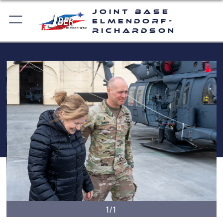
Joint Base
Elmendorf-
Richardson
1/1