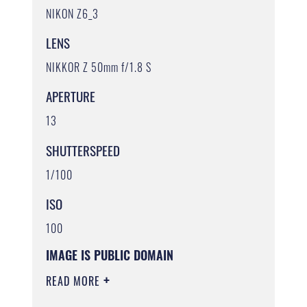
NIKON Z6_3
LENS
NIKKOR Z 50mm f/1.8 S
APERTURE
13
SHUTTERSPEED
1/100
ISO
100
IMAGE IS PUBLIC DOMAIN
READ MORE