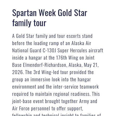
Spartan Week Gold Star
family tour
A Gold Star family and tour escorts stand
before the loading ramp of an Alaska Air
National Guard C-130J Super Hercules aircraft
inside a hangar at the 176th Wing on Joint
Base Elmendorf-Richardson, Alaska, May 21,
2026. The 3rd Wing-led tour provided the
group an immersive look into the hangar
environment and the inter-service teamwork
required to maintain regional readiness. This
joint-base event brought together Army and
Air Force personnel to offer support,
fellowship and technical insight to families of