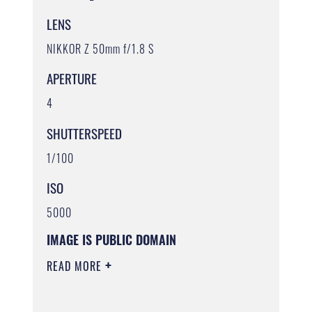
LENS
NIKKOR Z 50mm f/1.8 S
APERTURE
4
SHUTTERSPEED
1/100
ISO
5000
IMAGE IS PUBLIC DOMAIN
READ MORE