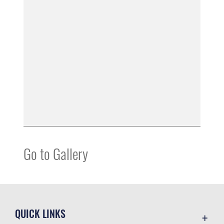
Go to Gallery
QUICK LINKS