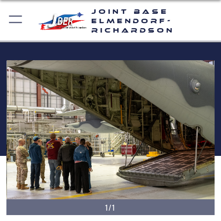
Joint Base
Elmendorf-
Richardson
1/1