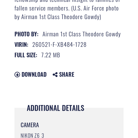
fallen service members. (U.S. Air Force photo
by Airman 1st Class Theodore Gowdy)
Airman 1st Class Theodore Gowdy
PHOTO BY:
260521-F-XB484-1728
VIRIN:
7.22 MB
FULL SIZE:
DOWNLOAD
SHARE
ADDITIONAL DETAILS
CAMERA
NIKON Z6_3