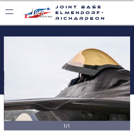
Joint Base
Elmendorf-
Richardson
1/1