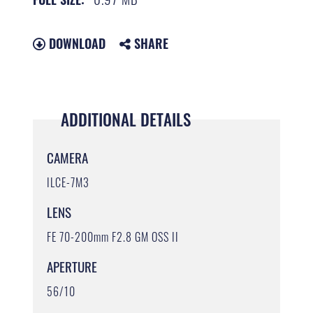
DOWNLOAD
SHARE
ADDITIONAL DETAILS
CAMERA
ILCE-7M3
LENS
FE 70-200mm F2.8 GM OSS II
APERTURE
56/10