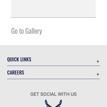
Go to Gallery
QUICK LINKS
Accessibility
CAREERS
Contact Us
Join the Air Force
Equal Opportunity
Air Force Careers
FOIA | Privacy | Section 508
GET SOCIAL WITH US
Join the Army
Information Quality
Army Careers