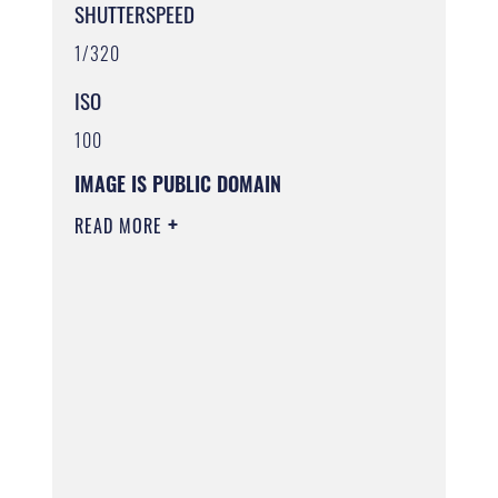
SHUTTERSPEED
1/320
ISO
100
IMAGE IS PUBLIC DOMAIN
READ MORE