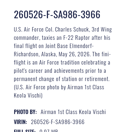
260526-F-SA986-3966
U.S. Air Force Col. Charles Schuck, 3rd Wing
commander, taxies an F-22 Raptor after his
final flight on Joint Base Elmendorf-
Richardson, Alaska, May 26, 2026. The fini-
flight is an Air Force tradition celebrating a
pilot's career and achievements prior to a
permanent change of station or retirement.
(U.S. Air Force photo by Airman 1st Class
Keola Vischi)
Airman 1st Class Keola Vischi
PHOTO BY:
260526-F-SA986-3966
VIRIN:
0.97 MB
FULL SIZE: