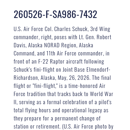
260526-F-SA986-7432
U.S. Air Force Col. Charles Schuck, 3rd Wing
commander, right, poses with Lt. Gen. Robert
Davis, Alaska NORAD Region, Alaska
Command, and 11th Air Force commander, in
front of an F-22 Raptor aircraft following
Schuck's fini-flight on Joint Base Elmendorf-
Richardson, Alaska, May, 26, 2026. The final
flight or "fini-flight," is a time-honored Air
Force tradition that tracks back to World War
II, serving as a formal celebration of a pilot's
total flying hours and operational legacy as
they prepare for a permanent change of
station or retirement. (U.S. Air Force photo by