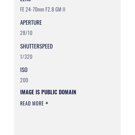
FE 24-70mm F2.8 GM II
APERTURE
28/10
SHUTTERSPEED
1/320
ISO
200
IMAGE IS PUBLIC DOMAIN
READ MORE