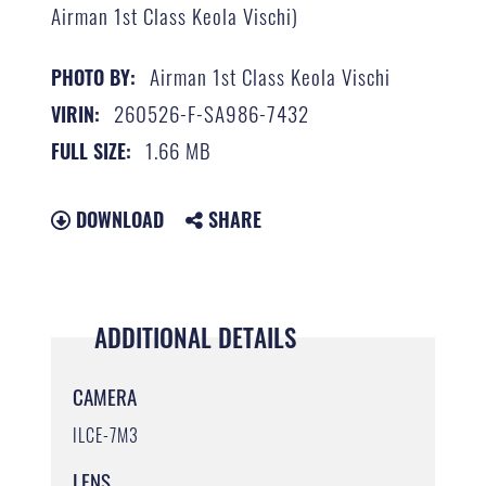
Airman 1st Class Keola Vischi)
Airman 1st Class Keola Vischi
PHOTO BY:
260526-F-SA986-7432
VIRIN:
1.66 MB
FULL SIZE:
DOWNLOAD
SHARE
ADDITIONAL DETAILS
CAMERA
ILCE-7M3
LENS