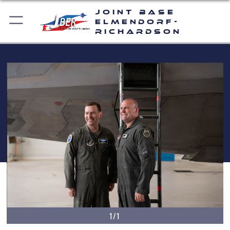
Joint Base
Elmendorf-
Richardson
1/1