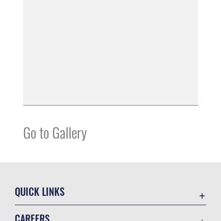
Go to Gallery
QUICK LINKS
Accessibility
CAREERS