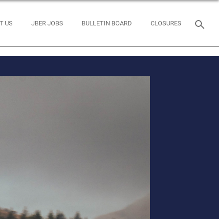
T US
JBER JOBS
BULLETIN BOARD
CLOSURES