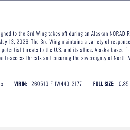
signed to the 3rd Wing takes off during an Alaskan NORAD R
 May 13, 2026. The 3rd Wing maintains a variety of respons
 potential threats to the U.S. and its allies. Alaska-based F
anti-access threats and ensuring the sovereignty of North A
es
260513-F-IW449-2177
0.85
VIRIN:
FULL SIZE: