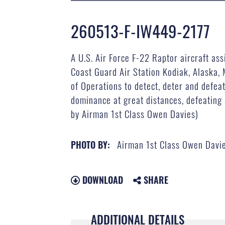
260513-F-IW449-2177
A U.S. Air Force F-22 Raptor aircraft as
Coast Guard Air Station Kodiak, Alaska,
of Operations to detect, deter and defeat
dominance at great distances, defeating 
by Airman 1st Class Owen Davies)
Airman 1st Class Owen Davi
PHOTO BY:
DOWNLOAD
SHARE
ADDITIONAL DETAILS