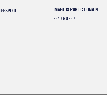
IMAGE IS PUBLIC DOMAIN
TERSPEED
READ MORE
0