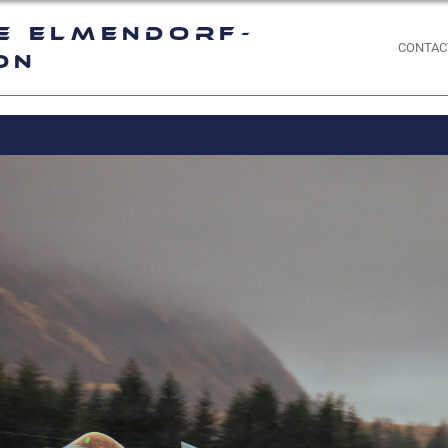
e Elmendorf-
CONTAC
on