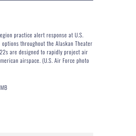
egion practice alert response at U.S.
e options throughout the Alaskan Theater
-22s are designed to rapidly project air
merican airspace. (U.S. Air Force photo
 MB