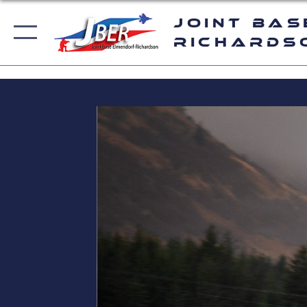
Joint Bas
Richards