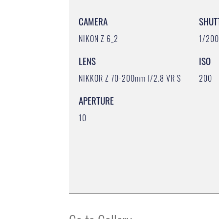
CAMERA
SHUT
NIKON Z 6_2
1/20
LENS
ISO
NIKKOR Z 70-200mm f/2.8 VR S
200
APERTURE
10