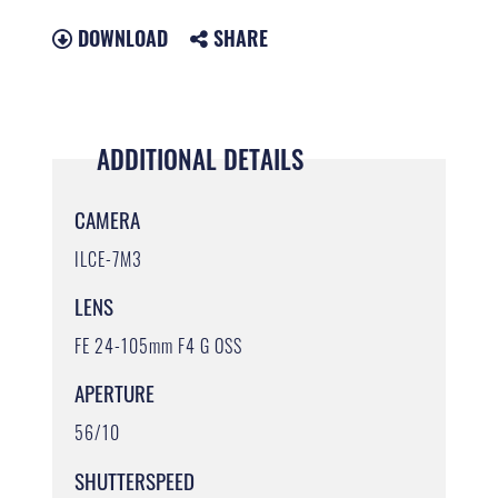
DOWNLOAD
SHARE
ADDITIONAL DETAILS
CAMERA
ILCE-7M3
LENS
FE 24-105mm F4 G OSS
APERTURE
56/10
SHUTTERSPEED