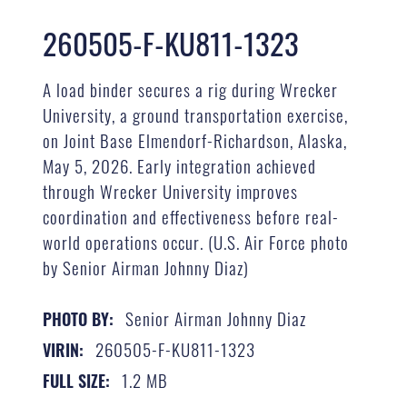
260505-F-KU811-1323
A load binder secures a rig during Wrecker
University, a ground transportation exercise,
on Joint Base Elmendorf-Richardson, Alaska,
May 5, 2026. Early integration achieved
through Wrecker University improves
coordination and effectiveness before real-
world operations occur. (U.S. Air Force photo
by Senior Airman Johnny Diaz)
Senior Airman Johnny Diaz
PHOTO BY:
260505-F-KU811-1323
VIRIN:
1.2 MB
FULL SIZE: