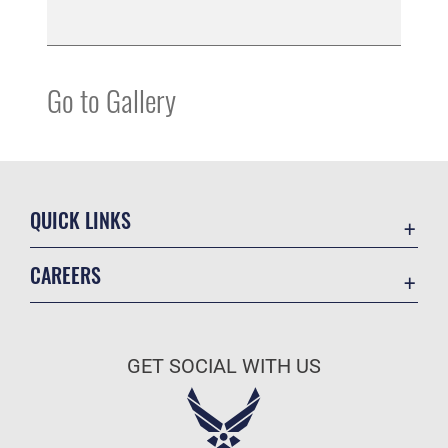
Go to Gallery
QUICK LINKS
Accessibility
CAREERS
Contact Us
Join the Air Force
Equal Opportunity
Air Force Careers
FOIA | Privacy | Section 508
GET SOCIAL WITH US
Join the Army
Information Quality
Army Careers
Inspector General