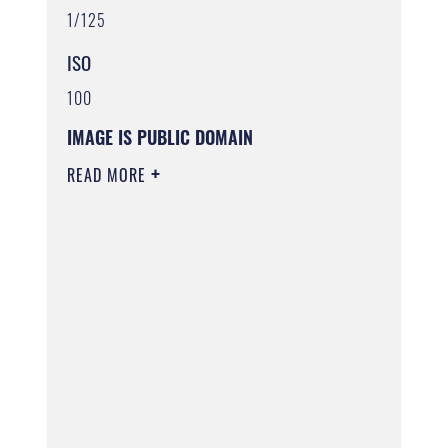
1/125
ISO
100
IMAGE IS PUBLIC DOMAIN
READ MORE