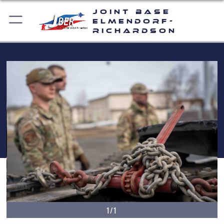
Joint Base
Elmendorf-
Richardson
1/1