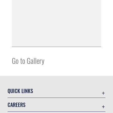
Go to Gallery
QUICK LINKS
Accessibility
CAREERS
Contact Us