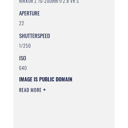
NIKKOR Z 70-200mm f/2.8 VR S
APERTURE
22
SHUTTERSPEED
1/250
ISO
640
IMAGE IS PUBLIC DOMAIN
READ MORE