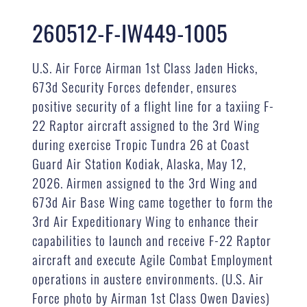
260512-F-IW449-1005
U.S. Air Force Airman 1st Class Jaden Hicks,
673d Security Forces defender, ensures
positive security of a flight line for a taxiing F-
22 Raptor aircraft assigned to the 3rd Wing
during exercise Tropic Tundra 26 at Coast
Guard Air Station Kodiak, Alaska, May 12,
2026. Airmen assigned to the 3rd Wing and
673d Air Base Wing came together to form the
3rd Air Expeditionary Wing to enhance their
capabilities to launch and receive F-22 Raptor
aircraft and execute Agile Combat Employment
operations in austere environments. (U.S. Air
Force photo by Airman 1st Class Owen Davies)