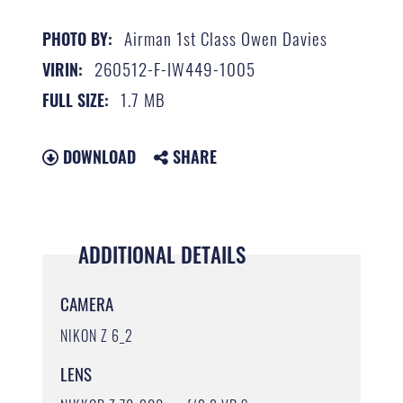
Airman 1st Class Owen Davies
PHOTO BY:
260512-F-IW449-1005
VIRIN:
1.7 MB
FULL SIZE:
DOWNLOAD
SHARE
ADDITIONAL DETAILS
CAMERA
NIKON Z 6_2
LENS