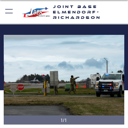
Joint Base
Elmendorf-
Richardson
1/1