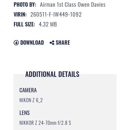
Airman 1st Class Owen Davies
PHOTO BY:
260511-F-IW449-1092
VIRIN:
4.32 MB
FULL SIZE:
DOWNLOAD
SHARE
ADDITIONAL DETAILS
CAMERA
NIKON Z 6_2
LENS
NIKKOR Z 24-70mm f/2.8 S