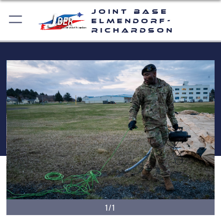
Joint Base
Elmendorf-
Richardson
1/1