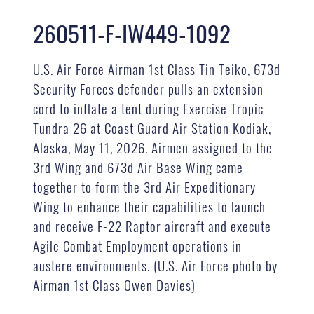
260511-F-IW449-1092
U.S. Air Force Airman 1st Class Tin Teiko, 673d
Security Forces defender pulls an extension
cord to inflate a tent during Exercise Tropic
Tundra 26 at Coast Guard Air Station Kodiak,
Alaska, May 11, 2026. Airmen assigned to the
3rd Wing and 673d Air Base Wing came
together to form the 3rd Air Expeditionary
Wing to enhance their capabilities to launch
and receive F-22 Raptor aircraft and execute
Agile Combat Employment operations in
austere environments. (U.S. Air Force photo by
Airman 1st Class Owen Davies)