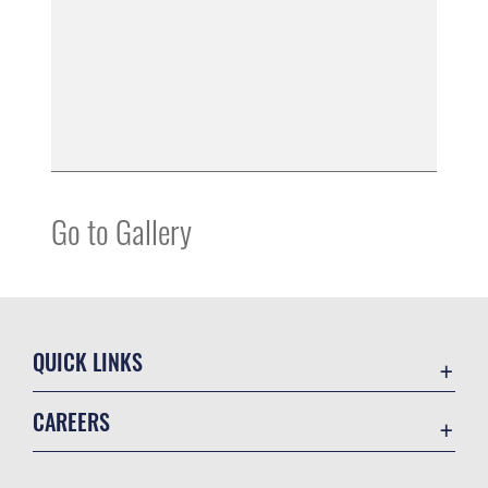
Go to Gallery
QUICK LINKS
Accessibility
CAREERS
Contact Us
Join the Air Force
Equal Opportunity