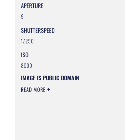
APERTURE
9
SHUTTERSPEED
1/250
ISO
8000
IMAGE IS PUBLIC DOMAIN
READ MORE