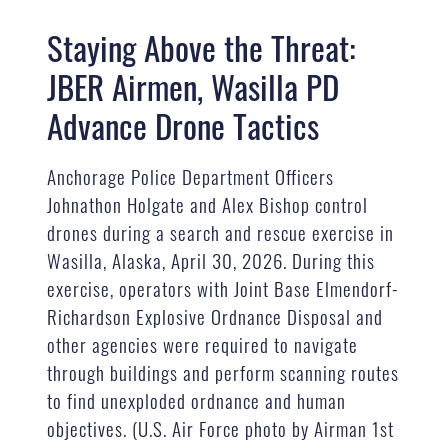
Staying Above the Threat:
JBER Airmen, Wasilla PD
Advance Drone Tactics
Anchorage Police Department Officers
Johnathon Holgate and Alex Bishop control
drones during a search and rescue exercise in
Wasilla, Alaska, April 30, 2026. During this
exercise, operators with Joint Base Elmendorf-
Richardson Explosive Ordnance Disposal and
other agencies were required to navigate
through buildings and perform scanning routes
to find unexploded ordnance and human
objectives. (U.S. Air Force photo by Airman 1st