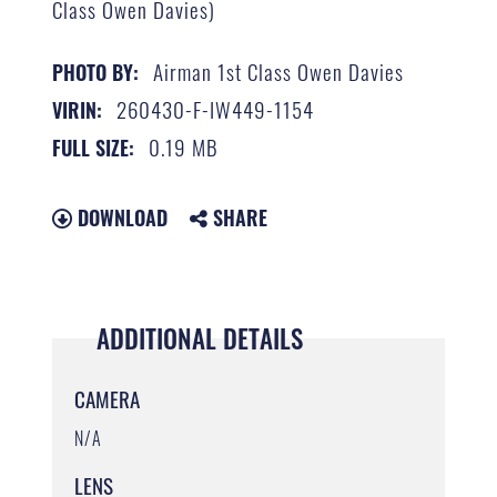
Class Owen Davies)
Airman 1st Class Owen Davies
PHOTO BY:
260430-F-IW449-1154
VIRIN:
0.19 MB
FULL SIZE:
DOWNLOAD
SHARE
ADDITIONAL DETAILS
CAMERA
N/A
LENS