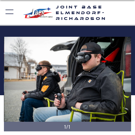
Joint Base
Elmendorf-
Richardson
1/1