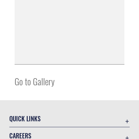
Go to Gallery
QUICK LINKS
Accessibility
CAREERS