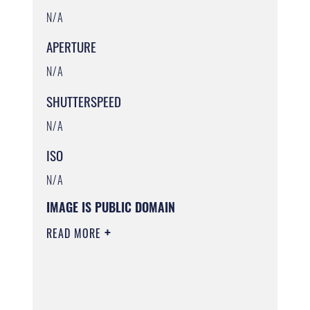
N/A
APERTURE
N/A
SHUTTERSPEED
N/A
ISO
N/A
IMAGE IS PUBLIC DOMAIN
READ MORE