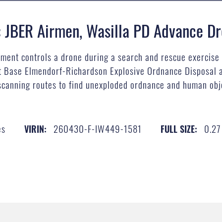
: JBER Airmen, Wasilla PD Advance Dr
tment controls a drone during a search and rescue exercise 
int Base Elmendorf-Richardson Explosive Ordnance Disposal 
scanning routes to find unexploded ordnance and human obje
es
260430-F-IW449-1581
0.2
VIRIN:
FULL SIZE: