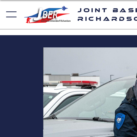
Joint Bas
Richards