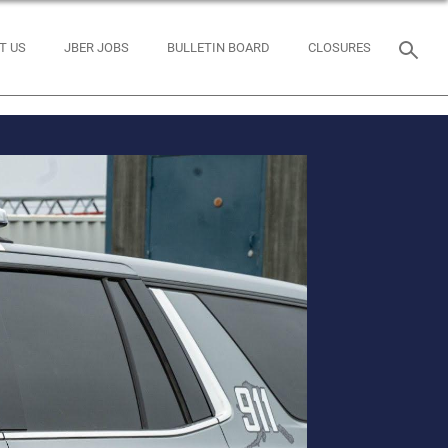
T US
JBER JOBS
BULLETIN BOARD
CLOSURES