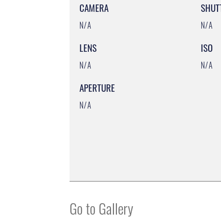
CAMERA
SHUT
N/A
N/A
LENS
ISO
N/A
N/A
APERTURE
N/A
Go to Gallery