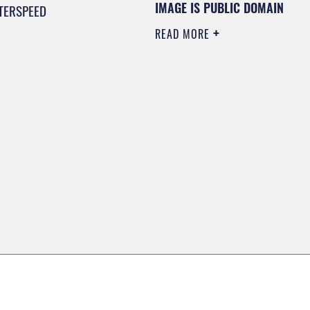
IMAGE IS PUBLIC DOMAIN
TERSPEED
READ MORE