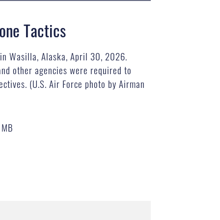
one Tactics
in Wasilla, Alaska, April 30, 2026.
and other agencies were required to
ctives. (U.S. Air Force photo by Airman
7 MB