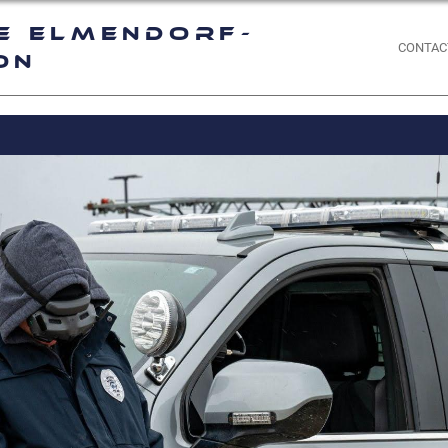
e Elmendorf-
CONTAC
on