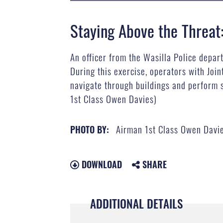
Staying Above the Threat
An officer from the Wasilla Police depar
During this exercise, operators with Jo
navigate through buildings and perform 
1st Class Owen Davies)
Airman 1st Class Owen Davi
PHOTO BY:
DOWNLOAD
SHARE
ADDITIONAL DETAILS