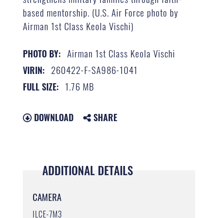
based mentorship. (U.S. Air Force photo by
Airman 1st Class Keola Vischi)
Airman 1st Class Keola Vischi
PHOTO BY:
260422-F-SA986-1041
VIRIN:
1.76 MB
FULL SIZE:
DOWNLOAD
SHARE
ADDITIONAL DETAILS
CAMERA
ILCE-7M3