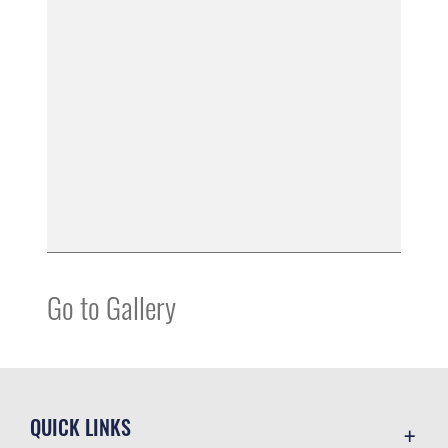
Go to Gallery
QUICK LINKS