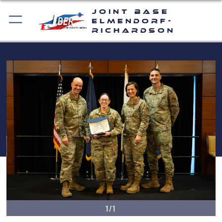
Joint Base
Elmendorf-
Richardson
1/1