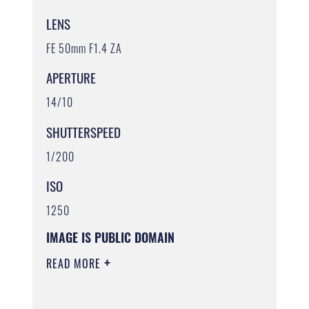
LENS
FE 50mm F1.4 ZA
APERTURE
14/10
SHUTTERSPEED
1/200
ISO
1250
IMAGE IS PUBLIC DOMAIN
READ MORE