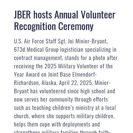
JBER hosts Annual Volunteer
Recognition Ceremony
U.S. Air Force Staff Sgt. Joi Minier-Bryant,
673d Medical Group logistician specializing in
contract management, stands for a photo after
receiving the 2025 Military Volunteer of the
Year Award on Joint Base Elmendorf-
Richardson, Alaska, April 22, 2025. Minier-
Bryant has volunteered since high school and
now serves her community through efforts
such as teaching children’s ministry at a local
church, where she supports military children,
helps them cope with deployments and
strengthens military families through faith-