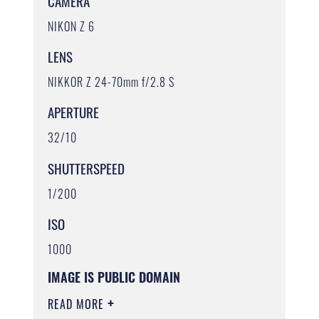
CAMERA
NIKON Z 6
LENS
NIKKOR Z 24-70mm f/2.8 S
APERTURE
32/10
SHUTTERSPEED
1/200
ISO
1000
IMAGE IS PUBLIC DOMAIN
READ MORE