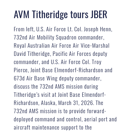
AVM Titheridge tours JBER
From left, U.S. Air Force Lt. Col. Joseph Henn,
732nd Air Mobility Squadron commander,
Royal Australian Air Force Air Vice-Marshal
David Titheridge, Pacific Air Forces deputy
commander, and U.S. Air Force Col. Troy
Pierce, Joint Base Elmendorf-Richardson and
673d Air Base Wing deputy commander,
discuss the 732nd AMS mission during
Titheridge’s visit at Joint Base Elmendorf-
Richardson, Alaska, March 31, 2026. The
732nd AMS mission is to provide forward-
deployed command and control, aerial port and
aircraft maintenance support to the