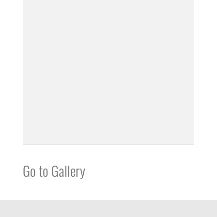
Go to Gallery