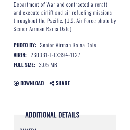
Department of War and contracted aircraft
and execute airlift and air refueling missions
throughout the Pacific. (U.S. Air Force photo by
Senior Airman Raina Dale)
Senior Airman Raina Dale
PHOTO BY:
260331-F-LX394-1127
VIRIN:
3.05 MB
FULL SIZE:
DOWNLOAD
SHARE
ADDITIONAL DETAILS