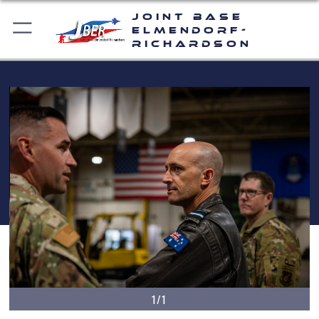
Joint Base
Elmendorf-
Richardson
1/1