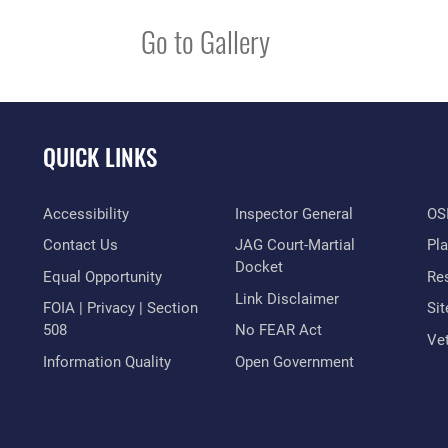
Go to Gallery
QUICK LINKS
Accessibility
Inspector General
OSI
Contact Us
JAG Court-Martial
Pl
Docket
Equal Opportunity
Res
Link Disclaimer
FOIA | Privacy | Section
Si
508
No FEAR Act
Vet
Information Quality
Open Government