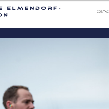
e Elmendorf-
CONTAC
on