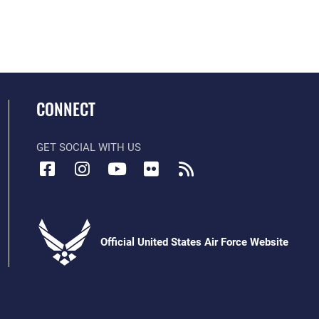
CONNECT
GET SOCIAL WITH US
Official United States Air Force Website