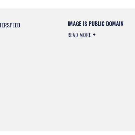
IMAGE IS PUBLIC DOMAIN
TERSPEED
READ MORE
0