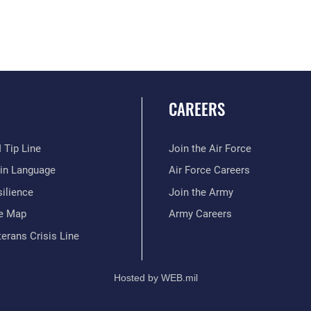
CAREERS
 Tip Line
Join the Air Force
ain Language
Air Force Careers
ilience
Join the Army
te Map
Army Careers
erans Crisis Line
Hosted by WEB.mil