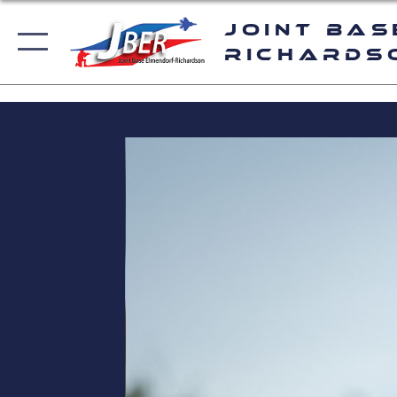
Joint Bas
Richards