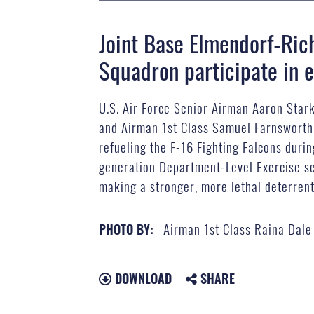
Joint Base Elmendorf-Ric
Squadron participate in e
U.S. Air Force Senior Airman Aaron Stark
and Airman 1st Class Samuel Farnsworth, 
refueling the F-16 Fighting Falcons duri
generation Department-Level Exercise ser
making a stronger, more lethal deterrent
Airman 1st Class Raina Dale
PHOTO BY:
DOWNLOAD
SHARE