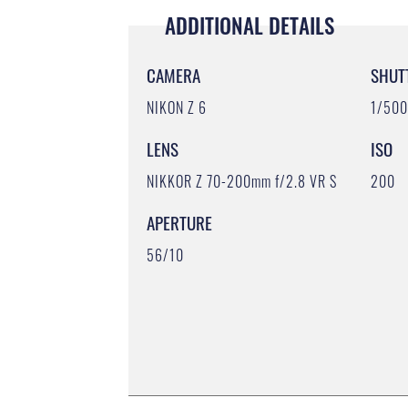
ADDITIONAL DETAILS
CAMERA
SHUT
NIKON Z 6
1/50
LENS
ISO
NIKKOR Z 70-200mm f/2.8 VR S
200
APERTURE
56/10