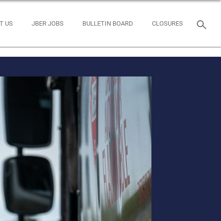
T US
JBER JOBS
BULLETIN BOARD
CLOSURES