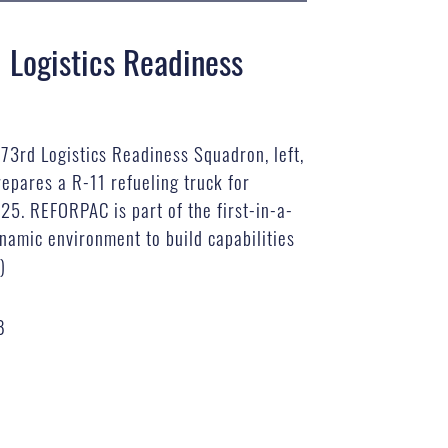
 Logistics Readiness
673rd Logistics Readiness Squadron, left,
epares a R-11 refueling truck for
25. REFORPAC is part of the first-in-a-
namic environment to build capabilities
)
B