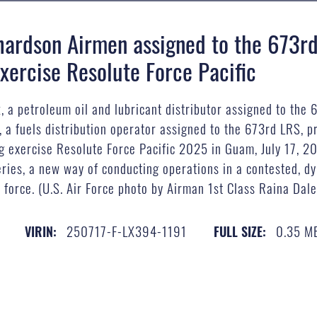
hardson Airmen assigned to the 673rd
xercise Resolute Force Pacific
, a petroleum oil and lubricant distributor assigned to the 
a fuels distribution operator assigned to the 673rd LRS, pr
ng exercise Resolute Force Pacific 2025 in Guam, July 17, 20
ies, a new way of conducting operations in a contested, dy
 force. (U.S. Air Force photo by Airman 1st Class Raina Dale
250717-F-LX394-1191
0.35 M
VIRIN:
FULL SIZE: