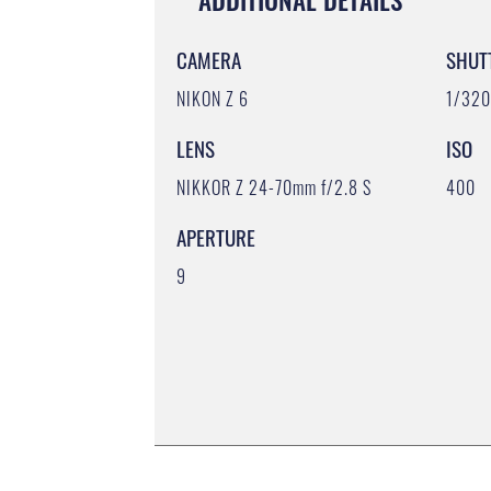
CAMERA
SHUT
NIKON Z 6
1/32
LENS
ISO
NIKKOR Z 24-70mm f/2.8 S
400
APERTURE
9