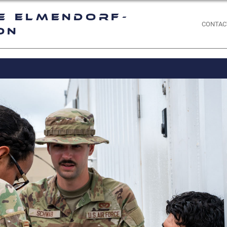
e Elmendorf-
CONTAC
on