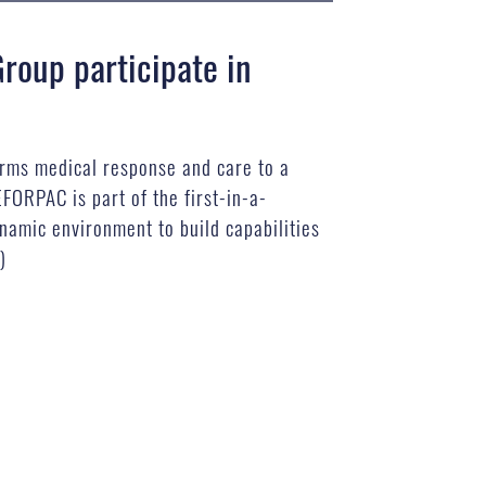
roup participate in
orms medical response and care to a
FORPAC is part of the first-in-a-
namic environment to build capabilities
)
B