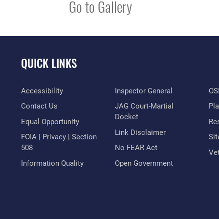
Go to Gallery
QUICK LINKS
Accessibility
Inspector General
OSI
Contact Us
JAG Court-Martial
Pl
Docket
Equal Opportunity
Res
Link Disclaimer
FOIA | Privacy | Section
Si
508
No FEAR Act
Vet
Information Quality
Open Government