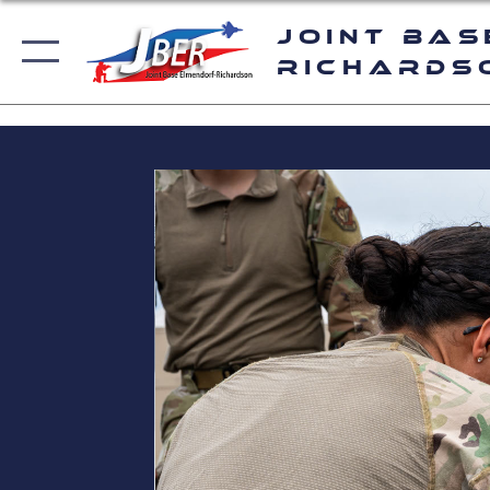
Joint Bas
Richards