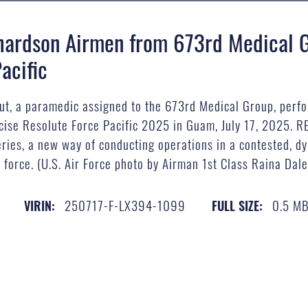
hardson Airmen from 673rd Medical G
acific
aut, a paramedic assigned to the 673rd Medical Group, perf
rcise Resolute Force Pacific 2025 in Guam, July 17, 2025. RE
ies, a new way of conducting operations in a contested, dy
 force. (U.S. Air Force photo by Airman 1st Class Raina Dale
250717-F-LX394-1099
0.5 M
VIRIN:
FULL SIZE: