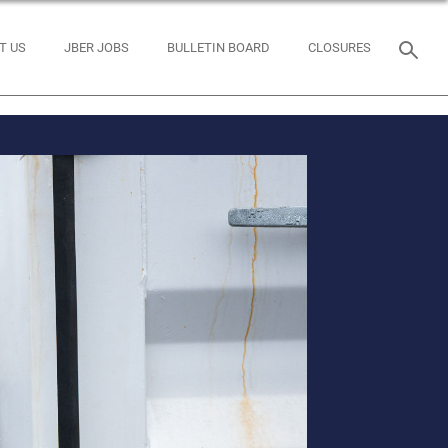
T US
JBER JOBS
BULLETIN BOARD
CLOSURES