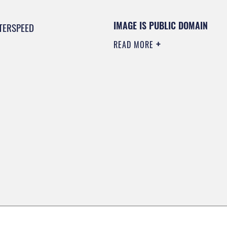
IMAGE IS PUBLIC DOMAIN
TERSPEED
READ MORE
0