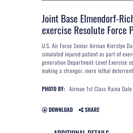
Joint Base Elmendorf-Ric
exercise Resolute Force P
U.S. Air Force Senior Airman Kierstyn D
simulated injured patient as part of exe
generation Department-Level Exercise ser
making a stronger, more lethal deterrent
Airman 1st Class Raina Dale
PHOTO BY:
DOWNLOAD
SHARE
ADDITIONAL DETAILS