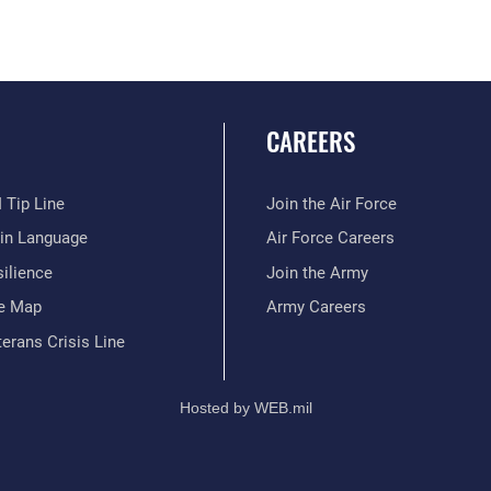
CAREERS
 Tip Line
Join the Air Force
ain Language
Air Force Careers
ilience
Join the Army
te Map
Army Careers
erans Crisis Line
Hosted by WEB.mil