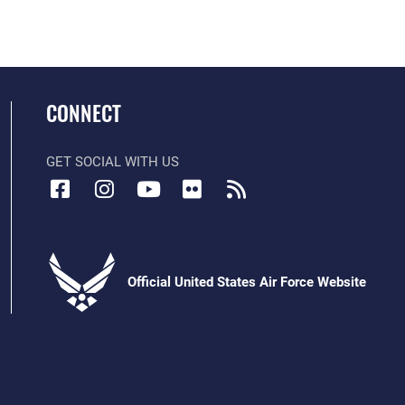
CONNECT
GET SOCIAL WITH US
Official United States Air Force Website