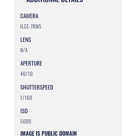
CAMERA
ILCE-7RM5
LENS
N/A
APERTURE
40/10
SHUTTERSPEED
1/160
ISO
5000
IMAGE IS PUBLIC DOMAIN