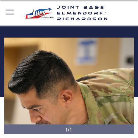
Joint Base
Elmendorf-
Richardson
1/1