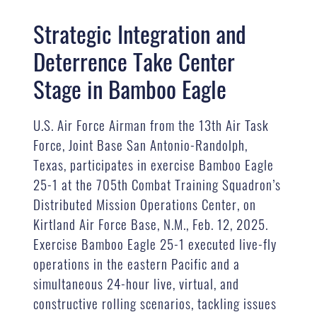
Strategic Integration and
Deterrence Take Center
Stage in Bamboo Eagle
U.S. Air Force Airman from the 13th Air Task
Force, Joint Base San Antonio-Randolph,
Texas, participates in exercise Bamboo Eagle
25-1 at the 705th Combat Training Squadron’s
Distributed Mission Operations Center, on
Kirtland Air Force Base, N.M., Feb. 12, 2025.
Exercise Bamboo Eagle 25-1 executed live-fly
operations in the eastern Pacific and a
simultaneous 24-hour live, virtual, and
constructive rolling scenarios, tackling issues