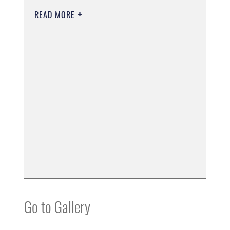
READ MORE
Go to Gallery