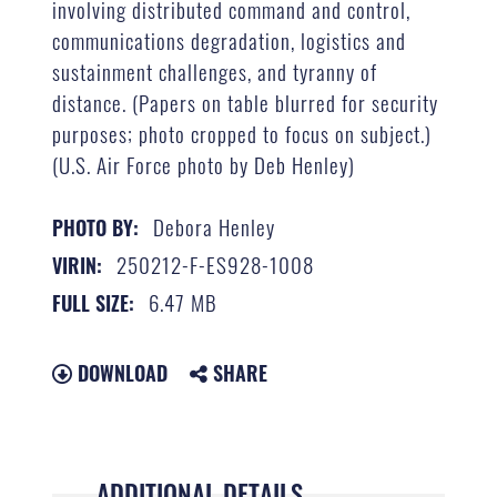
involving distributed command and control,
communications degradation, logistics and
sustainment challenges, and tyranny of
distance. (Papers on table blurred for security
purposes; photo cropped to focus on subject.)
(U.S. Air Force photo by Deb Henley)
Debora Henley
PHOTO BY:
250212-F-ES928-1008
VIRIN:
6.47 MB
FULL SIZE:
DOWNLOAD
SHARE
ADDITIONAL DETAILS