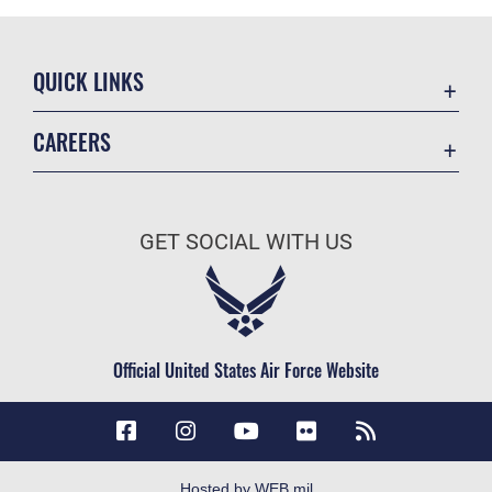
QUICK LINKS
Accessibility
CAREERS
Contact Us
Join the Air Force
Equal Opportunity
Air Force Careers
FOIA | Privacy | Section 508
GET SOCIAL WITH US
Join the Army
Information Quality
Army Careers
Inspector General
JAG Court-Martial Docket
Official United States Air Force Website
Link Disclaimer
No FEAR Act
Open Government
OSI Tip Line
Hosted by WEB.mil