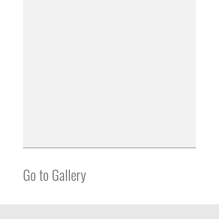
Go to Gallery