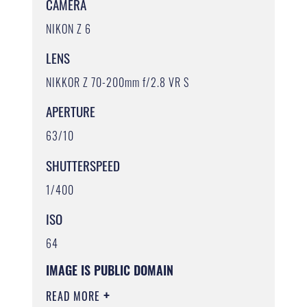
CAMERA
NIKON Z 6
LENS
NIKKOR Z 70-200mm f/2.8 VR S
APERTURE
63/10
SHUTTERSPEED
1/400
ISO
64
IMAGE IS PUBLIC DOMAIN
READ MORE