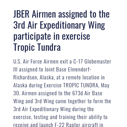
JBER Airmen assigned to the
3rd Air Expeditionary Wing
participate in exercise
Tropic Tundra
U.S. Air Force Airmen exit a C-17 Globemaster
III assigned to Joint Base Elmendorf-
Richardson, Alaska, at a remote location in
Alaska during Exercise TROPIC TUNDRA, May
30. Airmen assigned to the 673d Air Base
Wing and 3rd Wing came together to form the
3rd Air Expeditionary Wing during the
exercise, testing and training their ability to
receive and launch F-22 Raptor aircraft in