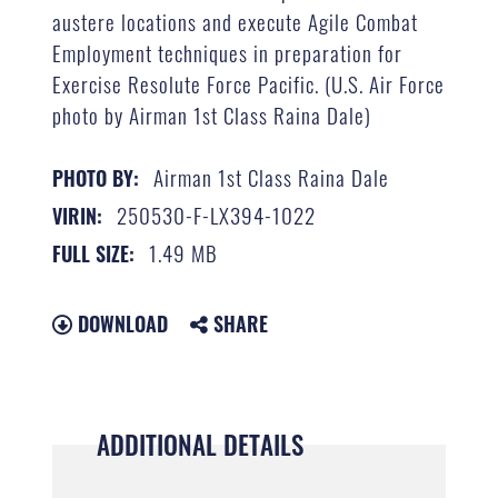
austere locations and execute Agile Combat
Employment techniques in preparation for
Exercise Resolute Force Pacific. (U.S. Air Force
photo by Airman 1st Class Raina Dale)
Airman 1st Class Raina Dale
PHOTO BY:
250530-F-LX394-1022
VIRIN:
1.49 MB
FULL SIZE:
DOWNLOAD
SHARE
ADDITIONAL DETAILS