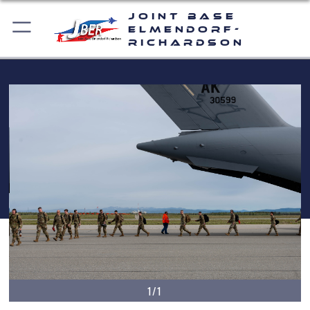
Joint Base
Elmendorf-
Richardson
1/1