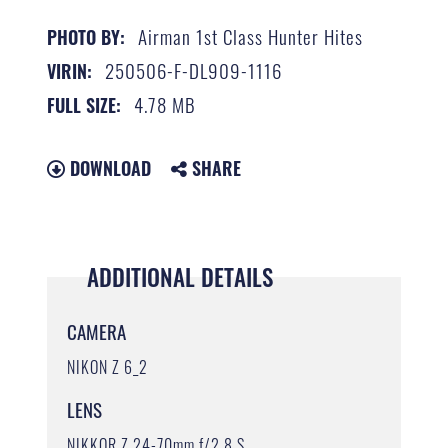
Airman 1st Class Hunter Hites
PHOTO BY:
250506-F-DL909-1116
VIRIN:
4.78 MB
FULL SIZE:
DOWNLOAD
SHARE
ADDITIONAL DETAILS
CAMERA
NIKON Z 6_2
LENS
NIKKOR Z 24-70mm f/2.8 S