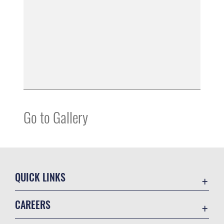
Go to Gallery
QUICK LINKS
Accessibility
CAREERS
Contact Us