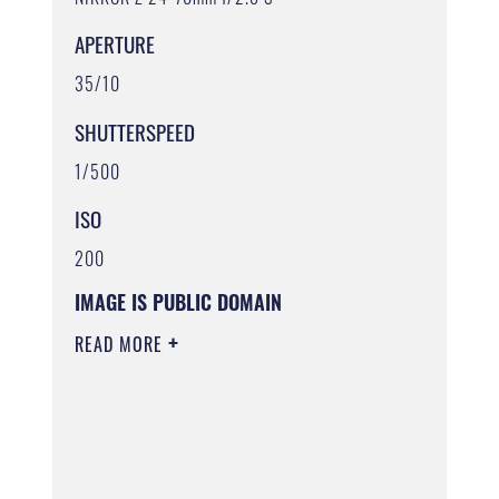
APERTURE
35/10
SHUTTERSPEED
1/500
ISO
200
IMAGE IS PUBLIC DOMAIN
READ MORE