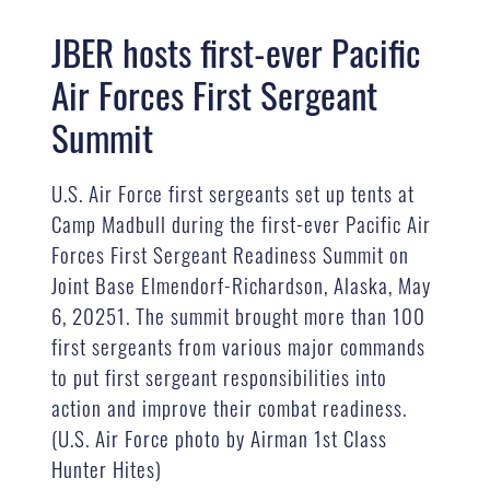
JBER hosts first-ever Pacific
Air Forces First Sergeant
Summit
U.S. Air Force first sergeants set up tents at
Camp Madbull during the first-ever Pacific Air
Forces First Sergeant Readiness Summit on
Joint Base Elmendorf-Richardson, Alaska, May
6, 20251. The summit brought more than 100
first sergeants from various major commands
to put first sergeant responsibilities into
action and improve their combat readiness.
(U.S. Air Force photo by Airman 1st Class
Hunter Hites)