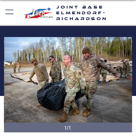
Joint Base
Elmendorf-
Richardson
1/1