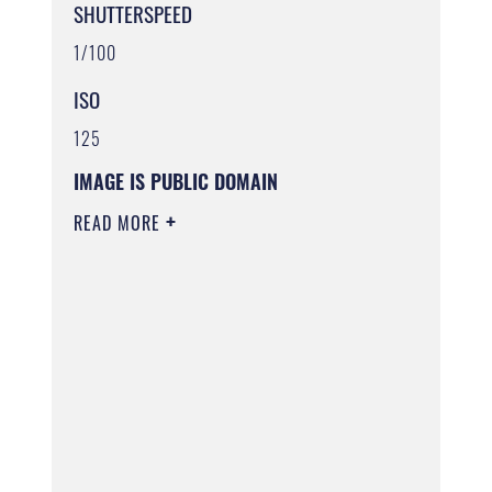
SHUTTERSPEED
1/100
ISO
125
IMAGE IS PUBLIC DOMAIN
READ MORE