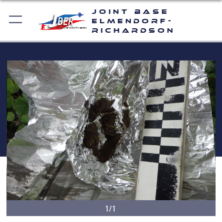
Joint Base
Elmendorf-
Richardson
1/1