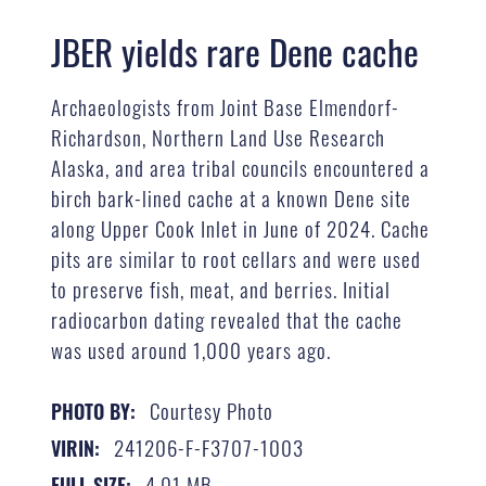
JBER yields rare Dene cache
Archaeologists from Joint Base Elmendorf-
Richardson, Northern Land Use Research
Alaska, and area tribal councils encountered a
birch bark-lined cache at a known Dene site
along Upper Cook Inlet in June of 2024. Cache
pits are similar to root cellars and were used
to preserve fish, meat, and berries. Initial
radiocarbon dating revealed that the cache
was used around 1,000 years ago.
Courtesy Photo
PHOTO BY:
241206-F-F3707-1003
VIRIN:
4.01 MB
FULL SIZE: