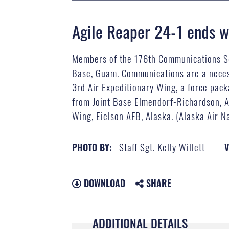
Agile Reaper 24-1 ends wi
Members of the 176th Communications Squ
Base, Guam. Communications are a necess
3rd Air Expeditionary Wing, a force pac
from Joint Base Elmendorf-Richardson, A
Wing, Eielson AFB, Alaska. (Alaska Air Na
Staff Sgt. Kelly Willett
PHOTO BY:
V
DOWNLOAD
SHARE
ADDITIONAL DETAILS