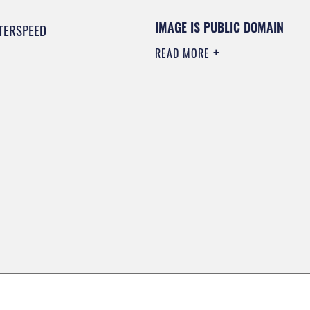
IMAGE IS PUBLIC DOMAIN
TERSPEED
READ MORE