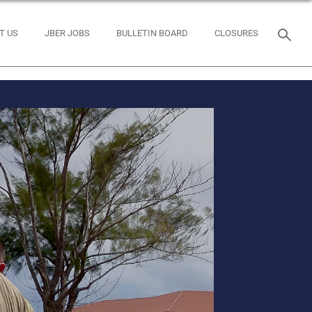
T US
JBER JOBS
BULLETIN BOARD
CLOSURES