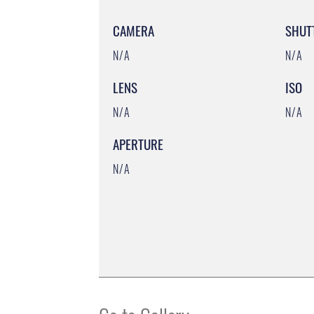
CAMERA
SHUT
N/A
N/A
LENS
ISO
N/A
N/A
APERTURE
N/A