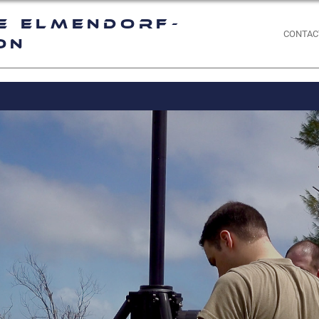
e Elmendorf-
CONTAC
on