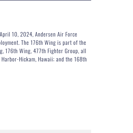
April 10, 2024, Andersen Air Force
loyment. The 176th Wing is part of the
, 176th Wing, 477th Fighter Group, all
rl Harbor-Hickam, Hawaii; and the 168th