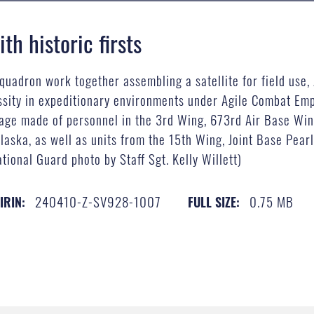
th historic firsts
adron work together assembling a satellite for field use, 
ity in expeditionary environments under Agile Combat Emp
kage made of personnel in the 3rd Wing, 673rd Air Base Wing
laska, as well as units from the 15th Wing, Joint Base Pea
tional Guard photo by Staff Sgt. Kelly Willett)
240410-Z-SV928-1007
0.75 MB
IRIN:
FULL SIZE: