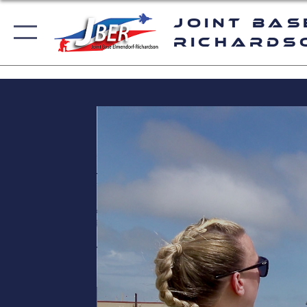
Joint Bas
Richards