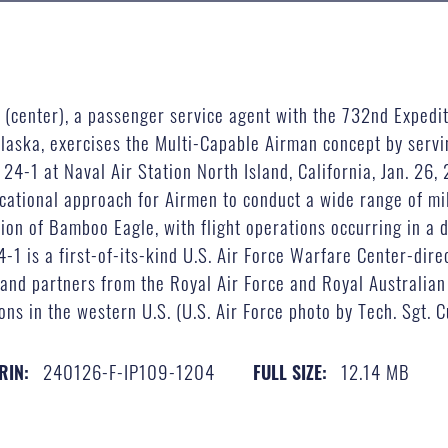
 (center), a passenger service agent with the 732nd Expedi
laska, exercises the Multi-Capable Airman concept by servi
24-1 at Naval Air Station North Island, California, Jan. 26
cational approach for Airmen to conduct a wide range of mil
tion of Bamboo Eagle, with flight operations occurring in a 
4-1 is a first-of-its-kind U.S. Air Force Warfare Center-di
 and partners from the Royal Air Force and Royal Australian
ons in the western U.S. (U.S. Air Force photo by Tech. Sgt. 
240126-F-IP109-1204
12.14 MB
RIN:
FULL SIZE: