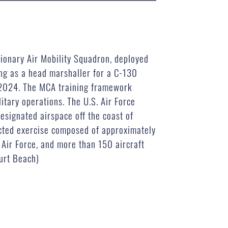
tionary Air Mobility Squadron, deployed
ng as a head marshaller for a C-130
, 2024. The MCA training framework
itary operations. The U.S. Air Force
designated airspace off the coast of
rected exercise composed of approximately
 Air Force, and more than 150 aircraft
Curt Beach)