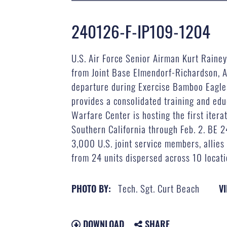
240126-F-IP109-1204
U.S. Air Force Senior Airman Kurt Rainey
from Joint Base Elmendorf-Richardson, A
departure during Exercise Bamboo Eagle 
provides a consolidated training and edu
Warfare Center is hosting the first itera
Southern California through Feb. 2. BE 2
3,000 U.S. joint service members, allies
from 24 units dispersed across 10 locati
Tech. Sgt. Curt Beach
PHOTO BY:
VI
DOWNLOAD
SHARE