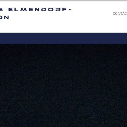
e Elmendorf-
CONTAC
on