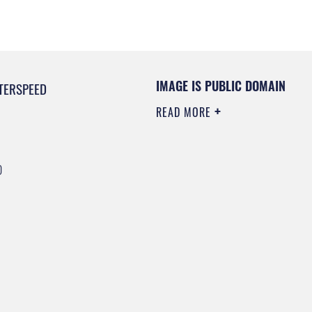
IMAGE IS PUBLIC DOMAIN
TERSPEED
READ MORE
0