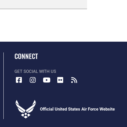
CONNECT
GET SOCIAL WITH US
Official United States Air Force Website