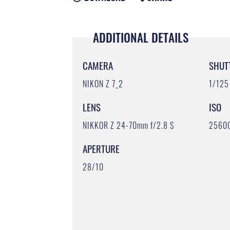
ADDITIONAL DETAILS
CAMERA
SHUT
NIKON Z 7_2
1/125
LENS
ISO
NIKKOR Z 24-70mm f/2.8 S
2560
APERTURE
28/10