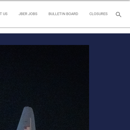
T US
JBER JOBS
BULLETIN BOARD
CLOSURES