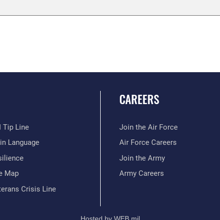
CAREERS
 Tip Line
Join the Air Force
ain Language
Air Force Careers
ilience
Join the Army
te Map
Army Careers
erans Crisis Line
Hosted by WEB.mil