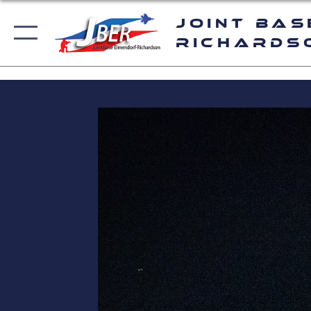
Joint Bas
Richards