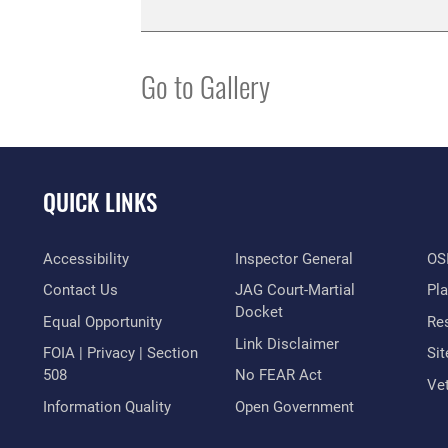
Go to Gallery
QUICK LINKS
Accessibility
Inspector General
OSI
Contact Us
JAG Court-Martial
Pl
Docket
Equal Opportunity
Res
Link Disclaimer
FOIA | Privacy | Section
Si
508
No FEAR Act
Vet
Information Quality
Open Government