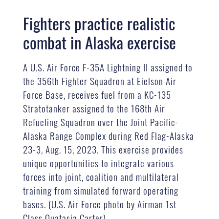
Fighters practice realistic
combat in Alaska exercise
A U.S. Air Force F-35A Lightning II assigned to
the 356th Fighter Squadron at Eielson Air
Force Base, receives fuel from a KC-135
Stratotanker assigned to the 168th Air
Refueling Squadron over the Joint Pacific-
Alaska Range Complex during Red Flag-Alaska
23-3, Aug. 15, 2023. This exercise provides
unique opportunities to integrate various
forces into joint, coalition and multilateral
training from simulated forward operating
bases. (U.S. Air Force photo by Airman 1st
Class Quatasia Carter)