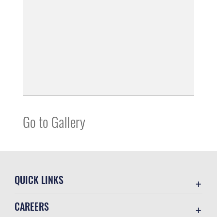
Go to Gallery
QUICK LINKS
Accessibility
CAREERS
Contact Us