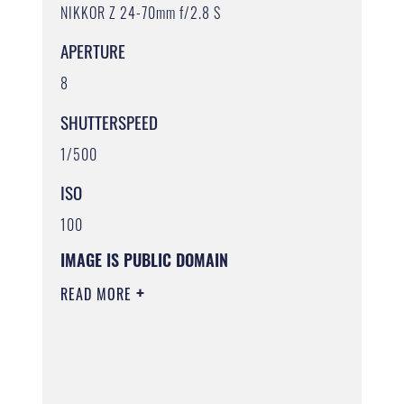
NIKKOR Z 24-70mm f/2.8 S
APERTURE
8
SHUTTERSPEED
1/500
ISO
100
IMAGE IS PUBLIC DOMAIN
READ MORE