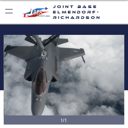
Joint Base
Elmendorf-
Richardson
1/1