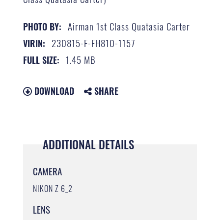
Airman 1st Class Quatasia Carter
PHOTO BY:
230815-F-FH810-1157
VIRIN:
1.45 MB
FULL SIZE:
DOWNLOAD
SHARE
ADDITIONAL DETAILS
CAMERA
NIKON Z 6_2
LENS