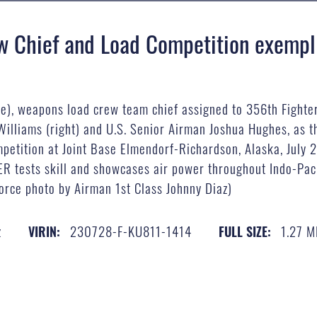
w Chief and Load Competition exempli
dle), weapons load crew team chief assigned to 356th Fighte
illiams (right) and U.S. Senior Airman Joshua Hughes, as t
ompetition at Joint Base Elmendorf-Richardson, Alaska, July
BER tests skill and showcases air power throughout Indo-P
rce photo by Airman 1st Class Johnny Diaz)
z
230728-F-KU811-1414
1.27 
VIRIN:
FULL SIZE: