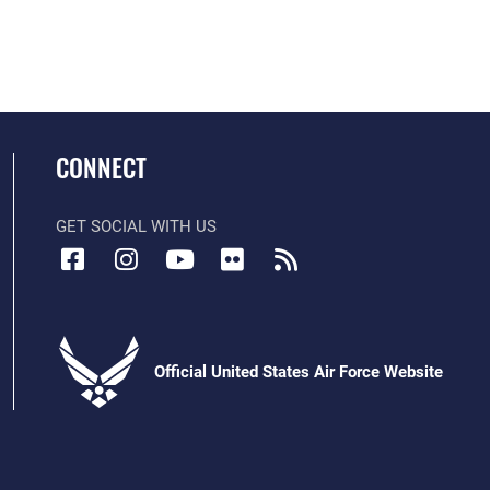
CONNECT
GET SOCIAL WITH US
Official United States Air Force Website