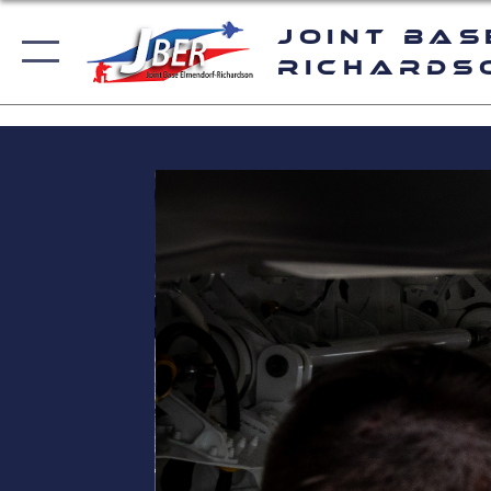
Joint Bas
Richards