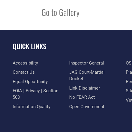
Go to Gallery
QUICK LINKS
Accessibility
Inspector General
OSI
Contact Us
JAG Court-Martial
Pl
Docket
Equal Opportunity
Res
Link Disclaimer
FOIA | Privacy | Section
Si
508
No FEAR Act
Vet
Information Quality
Open Government