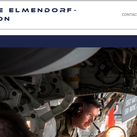
e Elmendorf-
CONTAC
on