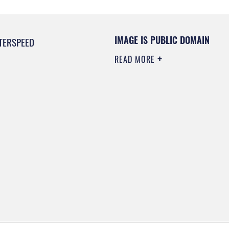
IMAGE IS PUBLIC DOMAIN
TERSPEED
READ MORE