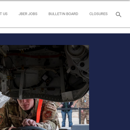
T US
JBER JOBS
BULLETIN BOARD
CLOSURES