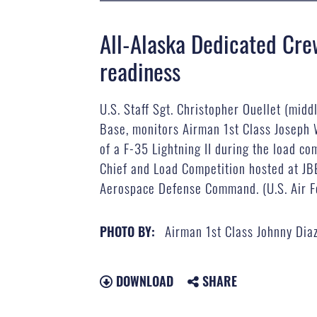
All-Alaska Dedicated Cre
readiness
U.S. Staff Sgt. Christopher Ouellet (mid
Base, monitors Airman 1st Class Joseph W
of a F-35 Lightning II during the load c
Chief and Load Competition hosted at J
Aerospace Defense Command. (U.S. Air Fo
Airman 1st Class Johnny Dia
PHOTO BY:
DOWNLOAD
SHARE