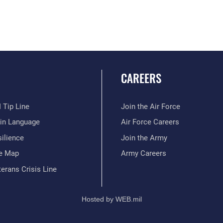
CAREERS
 Tip Line
Join the Air Force
ain Language
Air Force Careers
ilience
Join the Army
te Map
Army Careers
erans Crisis Line
Hosted by WEB.mil