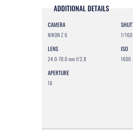
ADDITIONAL DETAILS
CAMERA
SHUT
NIKON Z 6
1/160
LENS
ISO
24.0-70.0 mm f/2.8
1600
APERTURE
16