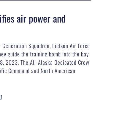
fies air power and
r Generation Squadron, Eielson Air Force
hey guide the training bomb into the bay
 28, 2023. The All-Alaska Dedicated Crew
acific Command and North American
MB