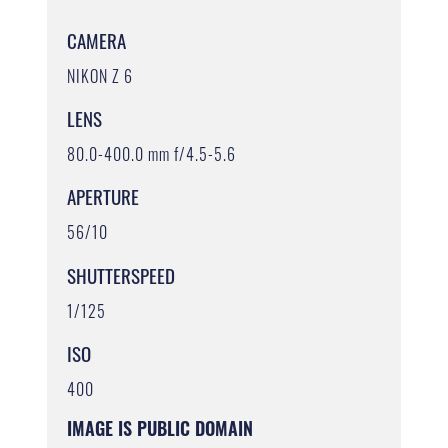
CAMERA
NIKON Z 6
LENS
80.0-400.0 mm f/4.5-5.6
APERTURE
56/10
SHUTTERSPEED
1/125
ISO
400
IMAGE IS PUBLIC DOMAIN