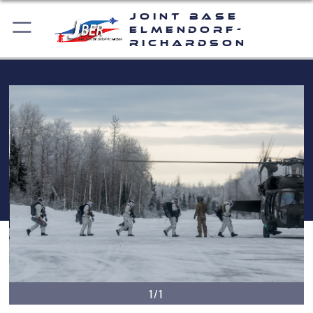
Joint Base
Elmendorf-
Richardson
1/1