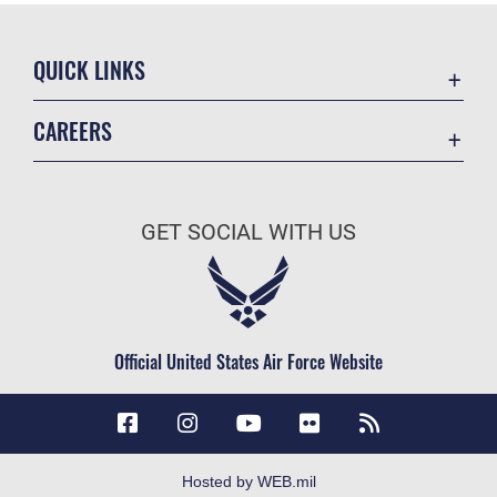
QUICK LINKS
Accessibility
CAREERS
Contact Us
Join the Air Force
Equal Opportunity
Air Force Careers
FOIA | Privacy | Section 508
GET SOCIAL WITH US
Join the Army
Information Quality
Army Careers
Inspector General
JAG Court-Martial Docket
Official United States Air Force Website
Link Disclaimer
No FEAR Act
Open Government
OSI Tip Line
Hosted by WEB.mil