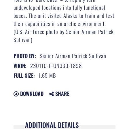
undeveloped locations into fully functional
bases. The unit visited Alaska to train and test
their capabilities in an arctic environment.
(U.S. Air Force photo by Senior Airman Patrick
Sullivan)
Senior Airman Patrick Sullivan
PHOTO BY:
230110-F-UN330-1898
VIRIN:
1.65 MB
FULL SIZE:
DOWNLOAD
SHARE
ADDITIONAL DETAILS