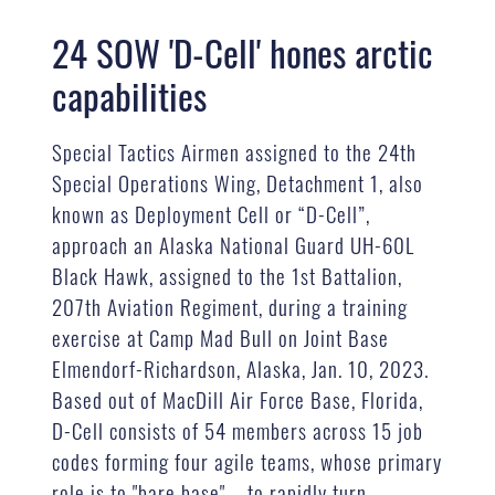
24 SOW 'D-Cell' hones arctic
capabilities
Special Tactics Airmen assigned to the 24th
Special Operations Wing, Detachment 1, also
known as Deployment Cell or “D-Cell”,
approach an Alaska National Guard UH-60L
Black Hawk, assigned to the 1st Battalion,
207th Aviation Regiment, during a training
exercise at Camp Mad Bull on Joint Base
Elmendorf-Richardson, Alaska, Jan. 10, 2023.
Based out of MacDill Air Force Base, Florida,
D-Cell consists of 54 members across 15 job
codes forming four agile teams, whose primary
role is to "bare base" – to rapidly turn