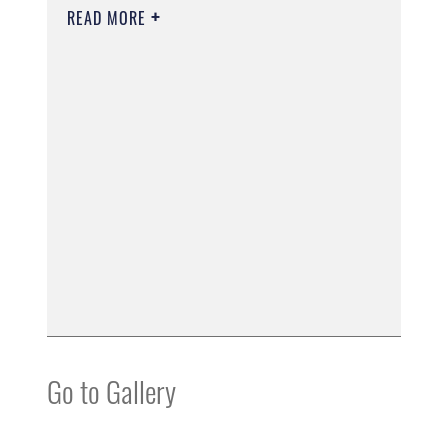
READ MORE
Go to Gallery