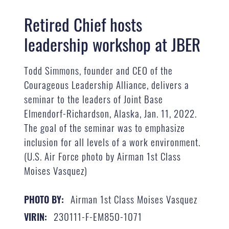
Retired Chief hosts
leadership workshop at JBER
Todd Simmons, founder and CEO of the
Courageous Leadership Alliance, delivers a
seminar to the leaders of Joint Base
Elmendorf-Richardson, Alaska, Jan. 11, 2022.
The goal of the seminar was to emphasize
inclusion for all levels of a work environment.
(U.S. Air Force photo by Airman 1st Class
Moises Vasquez)
Airman 1st Class Moises Vasquez
PHOTO BY:
230111-F-EM850-1071
VIRIN: