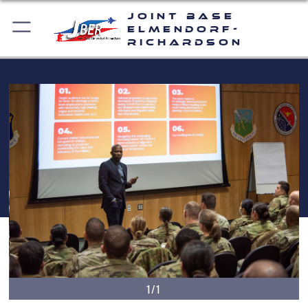
Joint Base
Elmendorf-
Richardson
1/1