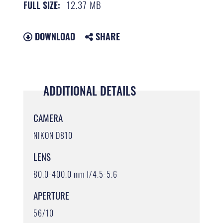
12.37 MB
FULL SIZE:
DOWNLOAD
SHARE
ADDITIONAL DETAILS
CAMERA
NIKON D810
LENS
80.0-400.0 mm f/4.5-5.6
APERTURE
56/10