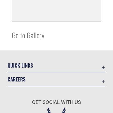
Go to Gallery
QUICK LINKS
Accessibility
CAREERS
Contact Us
Join the Air Force
Equal Opportunity
Air Force Careers
FOIA | Privacy | Section 508
GET SOCIAL WITH US
Join the Army
Information Quality