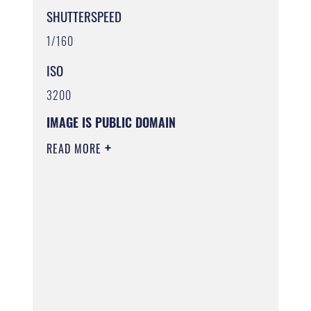
SHUTTERSPEED
1/160
ISO
3200
IMAGE IS PUBLIC DOMAIN
READ MORE