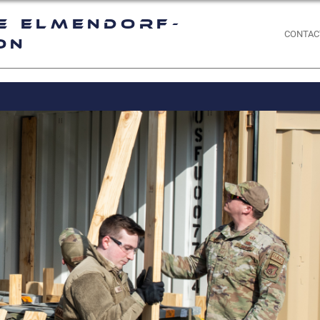
e Elmendorf-
CONTAC
on