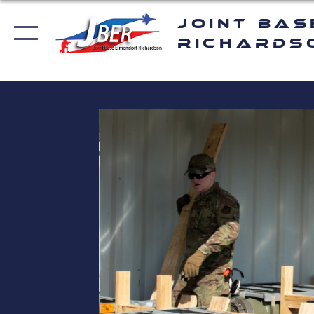
Joint Bas
Richards