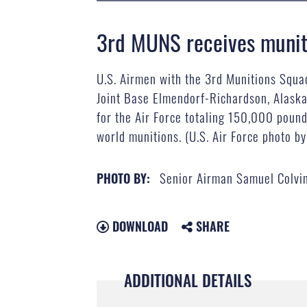
3rd MUNS receives muniti
U.S. Airmen with the 3rd Munitions Squa
Joint Base Elmendorf-Richardson, Alaska,
for the Air Force totaling 150,000 pound
world munitions. (U.S. Air Force photo b
Senior Airman Samuel Colvi
PHOTO BY:
DOWNLOAD
SHARE
ADDITIONAL DETAILS