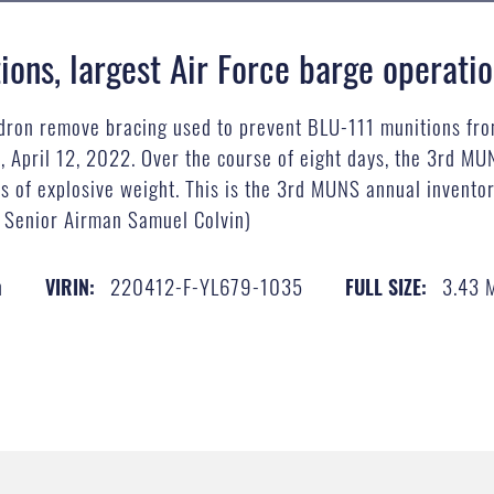
ons, largest Air Force barge operati
dron remove bracing used to prevent BLU-111 munitions fro
 April 12, 2022. Over the course of eight days, the 3rd MU
s of explosive weight. This is the 3rd MUNS annual inventor
y Senior Airman Samuel Colvin)
n
220412-F-YL679-1035
3.43 
VIRIN:
FULL SIZE: