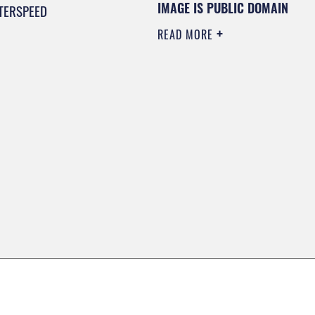
IMAGE IS PUBLIC DOMAIN
TERSPEED
READ MORE