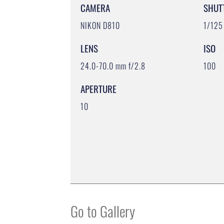
CAMERA
SHUT
NIKON D810
1/125
LENS
ISO
24.0-70.0 mm f/2.8
100
APERTURE
10
Go to Gallery