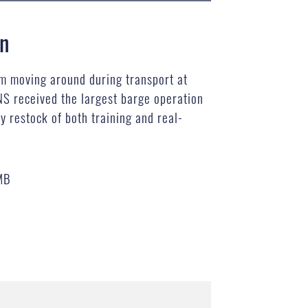
on
m moving around during transport at
NS received the largest barge operation
y restock of both training and real-
MB