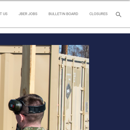
T US
JBER JOBS
BULLETIN BOARD
CLOSURES