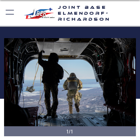
Joint Base
Elmendorf-
Richardson
1/1