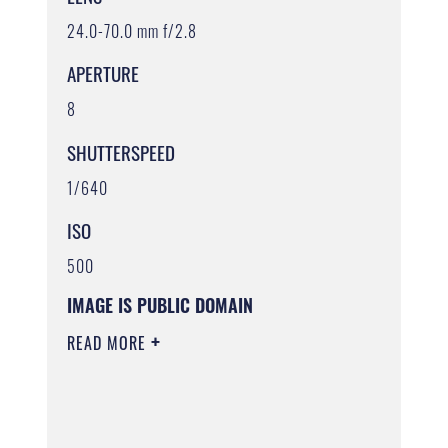
24.0-70.0 mm f/2.8
APERTURE
8
SHUTTERSPEED
1/640
ISO
500
IMAGE IS PUBLIC DOMAIN
READ MORE