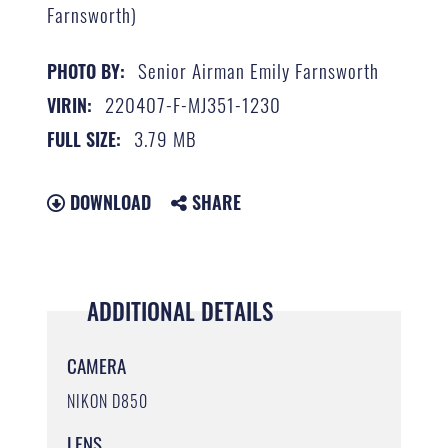
Farnsworth)
Senior Airman Emily Farnsworth
PHOTO BY:
220407-F-MJ351-1230
VIRIN:
3.79 MB
FULL SIZE:
DOWNLOAD
SHARE
ADDITIONAL DETAILS
CAMERA
NIKON D850
LENS