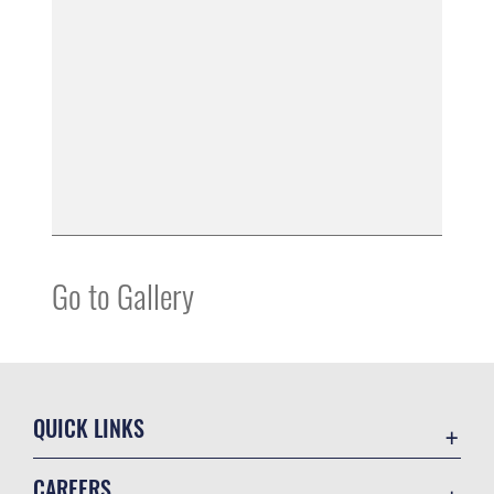
Go to Gallery
QUICK LINKS
Accessibility
CAREERS