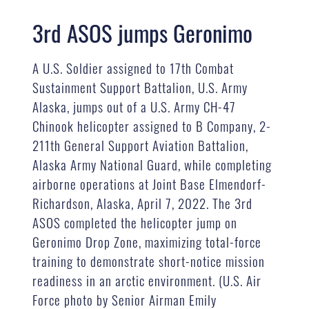
3rd ASOS jumps Geronimo
A U.S. Soldier assigned to 17th Combat
Sustainment Support Battalion, U.S. Army
Alaska, jumps out of a U.S. Army CH-47
Chinook helicopter assigned to B Company, 2-
211th General Support Aviation Battalion,
Alaska Army National Guard, while completing
airborne operations at Joint Base Elmendorf-
Richardson, Alaska, April 7, 2022. The 3rd
ASOS completed the helicopter jump on
Geronimo Drop Zone, maximizing total-force
training to demonstrate short-notice mission
readiness in an arctic environment. (U.S. Air
Force photo by Senior Airman Emily