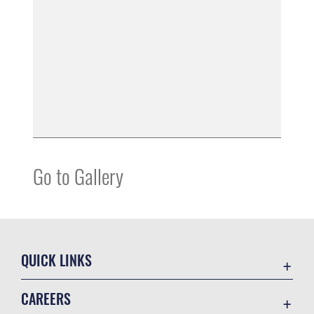
Go to Gallery
QUICK LINKS
Accessibility
CAREERS
Contact Us