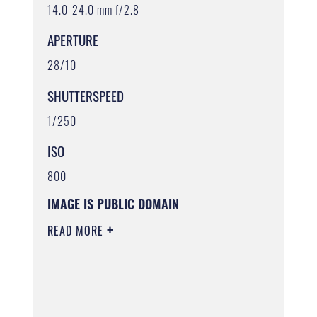
14.0-24.0 mm f/2.8
APERTURE
28/10
SHUTTERSPEED
1/250
ISO
800
IMAGE IS PUBLIC DOMAIN
READ MORE