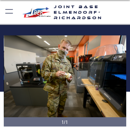
Joint Base
Elmendorf-
Richardson
1/1