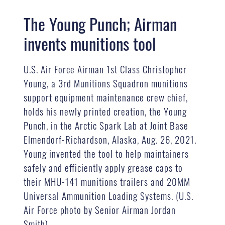
The Young Punch; Airman
invents munitions tool
U.S. Air Force Airman 1st Class Christopher
Young, a 3rd Munitions Squadron munitions
support equipment maintenance crew chief,
holds his newly printed creation, the Young
Punch, in the Arctic Spark Lab at Joint Base
Elmendorf-Richardson, Alaska, Aug. 26, 2021.
Young invented the tool to help maintainers
safely and efficiently apply grease caps to
their MHU-141 munitions trailers and 20MM
Universal Ammunition Loading Systems. (U.S.
Air Force photo by Senior Airman Jordan
Smith)