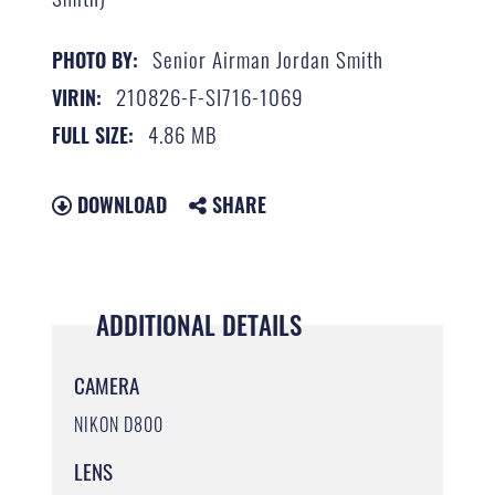
Senior Airman Jordan Smith
PHOTO BY:
210826-F-SI716-1069
VIRIN:
4.86 MB
FULL SIZE:
DOWNLOAD
SHARE
ADDITIONAL DETAILS
CAMERA
NIKON D800
LENS