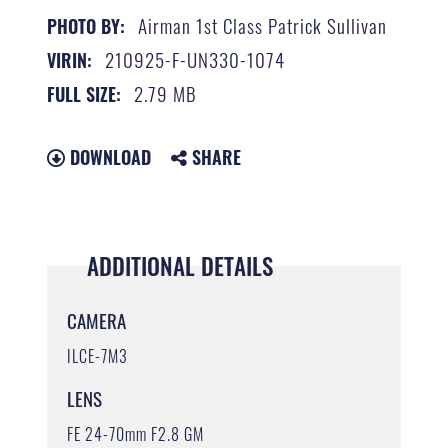
Airman 1st Class Patrick Sullivan
PHOTO BY:
210925-F-UN330-1074
VIRIN:
2.79 MB
FULL SIZE:
DOWNLOAD
SHARE
ADDITIONAL DETAILS
CAMERA
ILCE-7M3
LENS
FE 24-70mm F2.8 GM