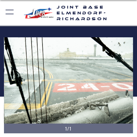
Joint Base
Elmendorf-
Richardson
1/1