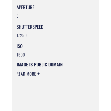
APERTURE
9
SHUTTERSPEED
1/250
ISO
1600
IMAGE IS PUBLIC DOMAIN
READ MORE