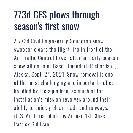
773d CES plows through
season's first snow
A 773d Civil Engineering Squadron snow
sweeper clears the flight line in front of the
Air Traffic Control tower after an early-season
snowfall on Joint Base Elmendorf-Richardson,
Alaska, Sept. 24, 2021. Snow removal is one
of the most challenging and important duties
handled by the squadron, as much of the
installation’s mission revolves around their
ability to quickly clear roads and runways.
(U.S. Air Force photo by Airman 1st Class
Patrick Sullivan)