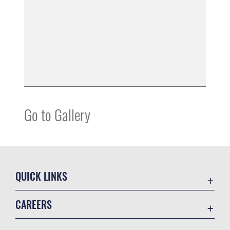
Go to Gallery
QUICK LINKS
Accessibility
CAREERS
Contact Us
Join the Air Force
Equal Opportunity