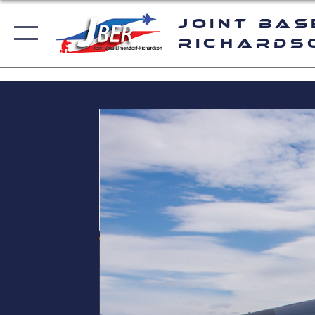
Joint Bas
Richards