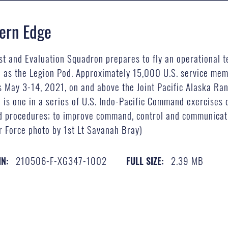
hern Edge
st and Evaluation Squadron prepares to fly an operational t
as the Legion Pod. Approximately 15,000 U.S. service membe
es May 3-14, 2021, on and above the Joint Pacific Alaska Ra
 is one in a series of U.S. Indo-Pacific Command exercises d
 and procedures; to improve command, control and communicat
r Force photo by 1st Lt Savanah Bray)
210506-F-XG347-1002
2.39 MB
IN:
FULL SIZE: