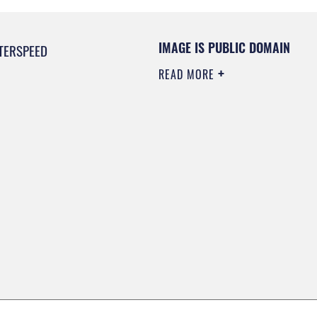
IMAGE IS PUBLIC DOMAIN
TERSPEED
READ MORE
0