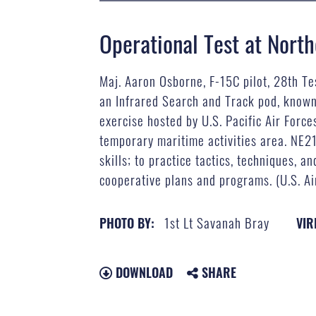
Operational Test at Nort
Maj. Aaron Osborne, F-15C pilot, 28th Te
an Infrared Search and Track pod, known 
exercise hosted by U.S. Pacific Air Forc
temporary maritime activities area. NE21
skills; to practice tactics, techniques,
cooperative plans and programs. (U.S. Ai
1st Lt Savanah Bray
PHOTO BY:
VIR
DOWNLOAD
SHARE