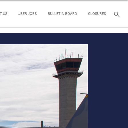
T US
JBER JOBS
BULLETIN BOARD
CLOSURES