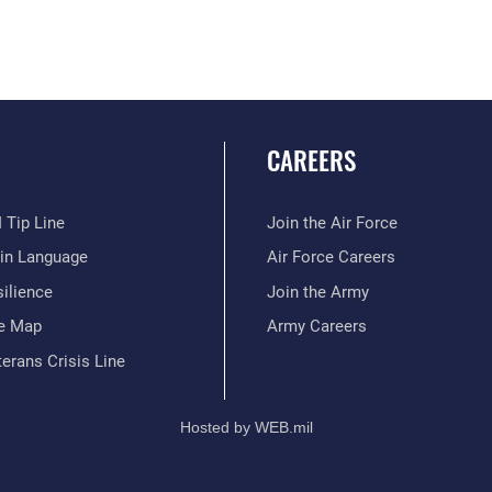
CAREERS
 Tip Line
Join the Air Force
ain Language
Air Force Careers
ilience
Join the Army
te Map
Army Careers
erans Crisis Line
Hosted by WEB.mil