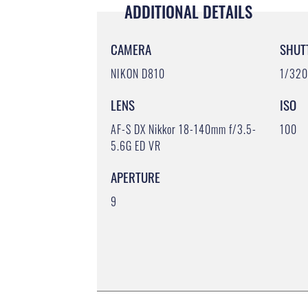
ADDITIONAL DETAILS
CAMERA
SHUT
NIKON D810
1/32
LENS
ISO
AF-S DX Nikkor 18-140mm f/3.5-
100
5.6G ED VR
APERTURE
9