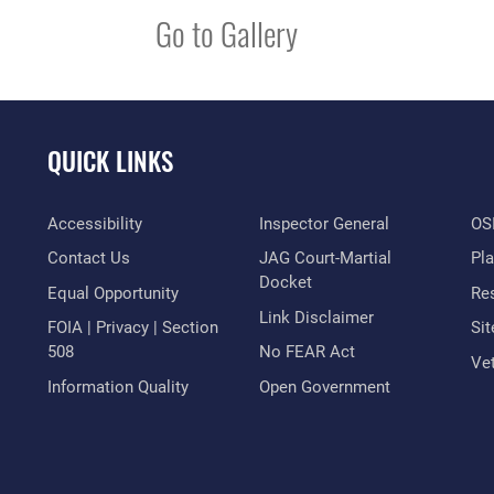
Go to Gallery
QUICK LINKS
Accessibility
Inspector General
OSI
Contact Us
JAG Court-Martial
Pl
Docket
Equal Opportunity
Res
Link Disclaimer
FOIA | Privacy | Section
Si
508
No FEAR Act
Vet
Information Quality
Open Government