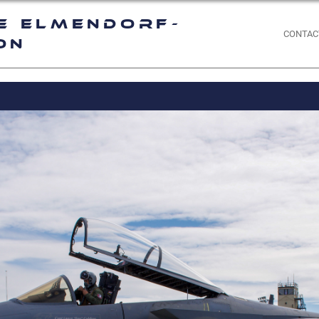
e Elmendorf-
CONTAC
on