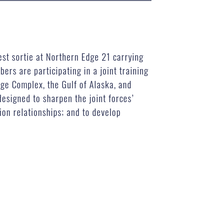
est sortie at Northern Edge 21 carrying
rs are participating in a joint training
nge Complex, the Gulf of Alaska, and
esigned to sharpen the joint forces’
ion relationships; and to develop