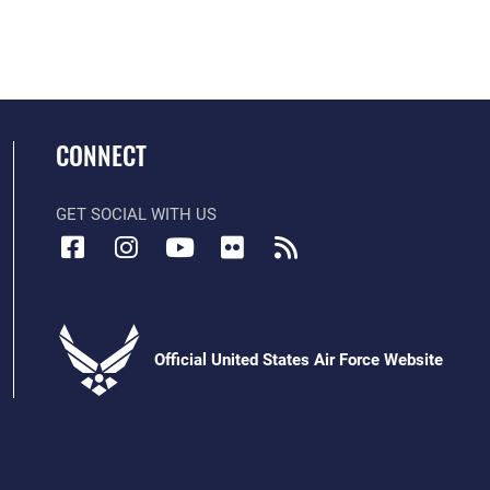
CONNECT
GET SOCIAL WITH US
Official United States Air Force Website